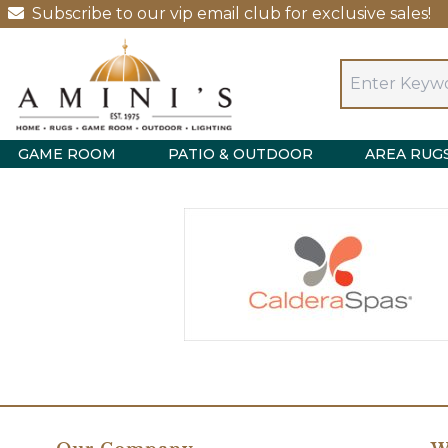
Subscribe to our vip email club for exclusive sales!
GAME ROOM
PATIO & OUTDOOR
AREA RUG