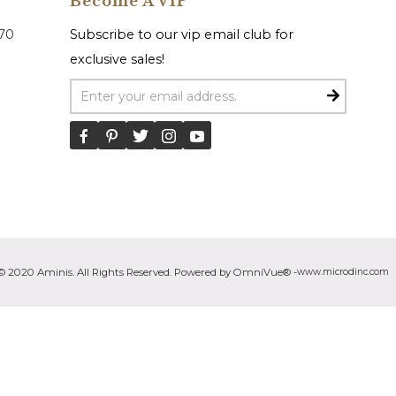
Become A VIP
070
Subscribe to our vip email club for
exclusive sales!
Email Address
© 2020 Aminis. All Rights Reserved. Powered by OmniVue® -
www.microdinc.com