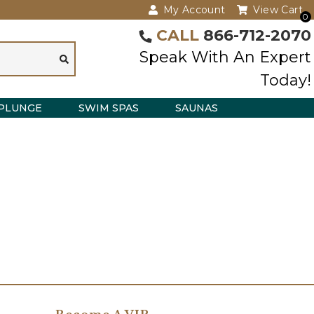
My Account
View Cart
0
CALL
866-712-2070
Speak With An Expert
Today!
PLUNGE
SWIM SPAS
SAUNAS