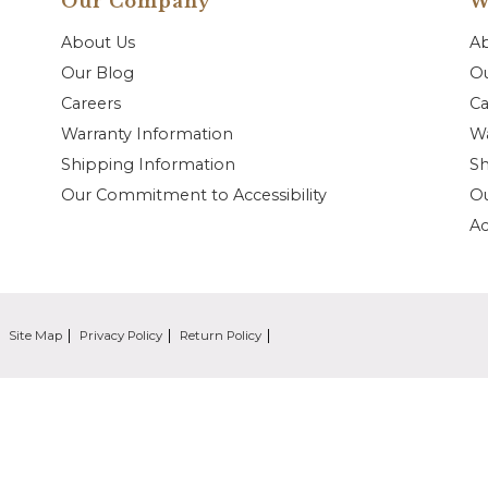
Our Company
W
About Us
A
Our Blog
Ou
Careers
Ca
Warranty Information
Wa
Shipping Information
Sh
Our Commitment to Accessibility
O
Ac
Site Map
Privacy Policy
Return Policy