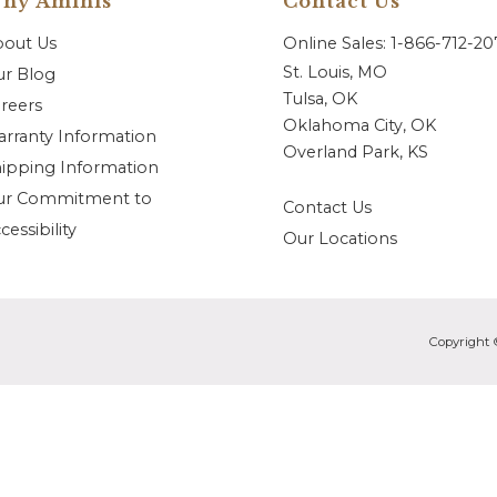
hy Aminis
Contact Us
bout Us
Online Sales: 1-866-712-2
St. Louis, MO
r Blog
Tulsa, OK
reers
Oklahoma City, OK
rranty Information
Overland Park, KS
ipping Information
ur Commitment to
Contact Us
cessibility
Our Locations
Copyright 