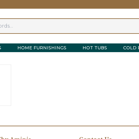
S
HOME FURNISHINGS
HOT TUBS
COLD 