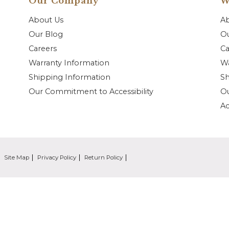
Our Company
W
About Us
A
Our Blog
Ou
Careers
Ca
Warranty Information
Wa
Shipping Information
Sh
Our Commitment to Accessibility
O
Ac
Site Map
Privacy Policy
Return Policy