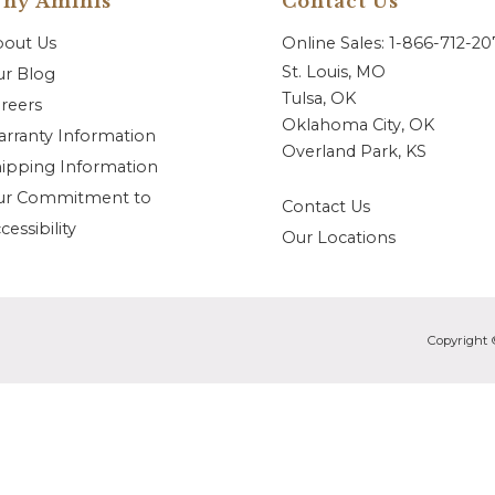
hy Aminis
Contact Us
bout Us
Online Sales: 1-866-712-2
St. Louis, MO
r Blog
Tulsa, OK
reers
Oklahoma City, OK
rranty Information
Overland Park, KS
ipping Information
ur Commitment to
Contact Us
cessibility
Our Locations
Copyright 