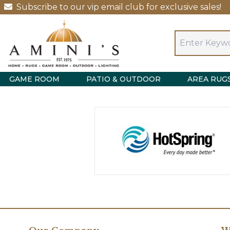
Subscribe to our vip email club for exclusive sales!
GAME ROOM
PATIO & OUTDOOR
AREA RUG