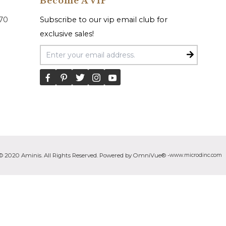
Become A VIP
070
Subscribe to our vip email club for
exclusive sales!
Email Address
© 2020 Aminis. All Rights Reserved. Powered by OmniVue® -
www.microdinc.com