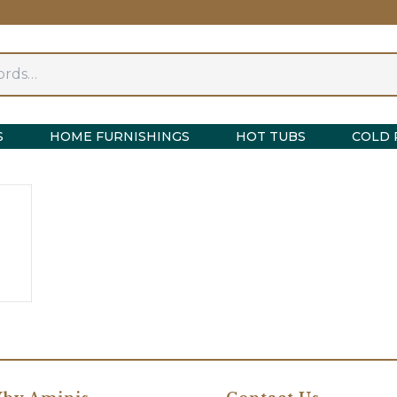
S
HOME FURNISHINGS
HOT TUBS
COLD 