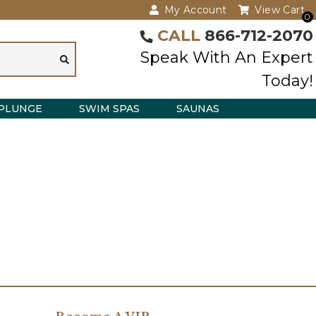
My Account
View Cart
0
CALL
866-712-2070
Speak With An Expert
Today!
PLUNGE
SWIM SPAS
SAUNAS