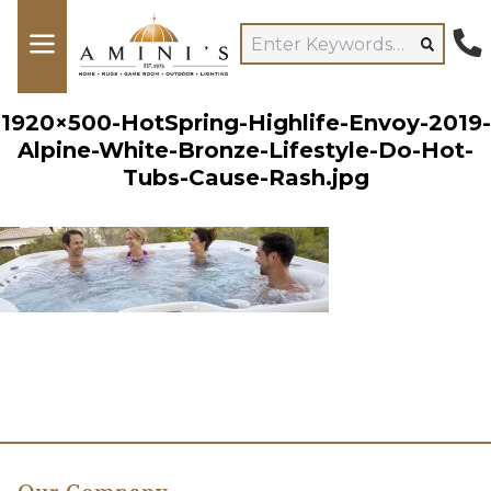
1920×500-HotSpring-Highlife-Envoy-2019-
Alpine-White-Bronze-Lifestyle-Do-Hot-
Tubs-Cause-Rash.jpg