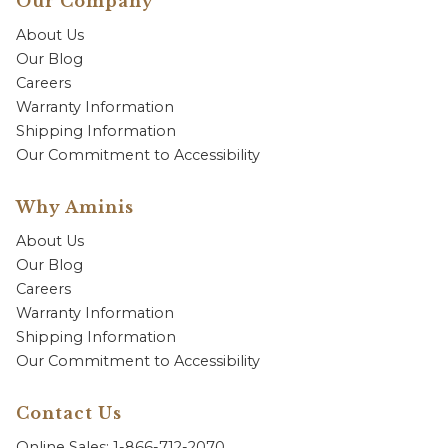
Our Company
About Us
Our Blog
Careers
Warranty Information
Shipping Information
Our Commitment to Accessibility
Why Aminis
About Us
Our Blog
Careers
Warranty Information
Shipping Information
Our Commitment to Accessibility
Contact Us
Online Sales: 1-866-712-2070