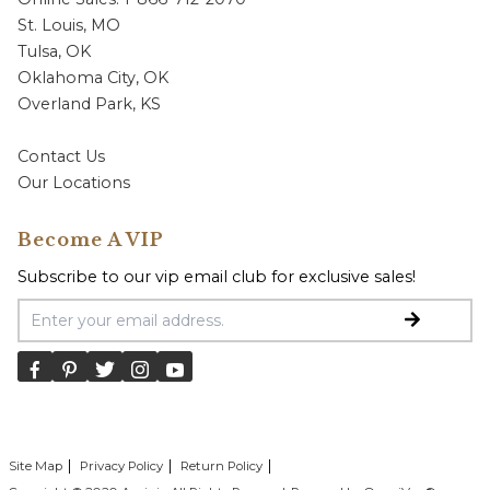
St. Louis, MO
Tulsa, OK
Oklahoma City, OK
Overland Park, KS
Contact Us
Our Locations
Become A VIP
Subscribe to our vip email club for exclusive sales!
Email Address
Site Map
Privacy Policy
Return Policy