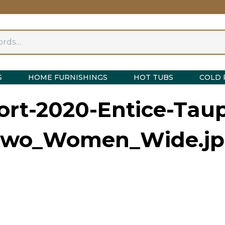
S
HOME FURNISHINGS
HOT TUBS
COLD 
rt-2020-Entice-Taup
Two_Women_Wide.jp