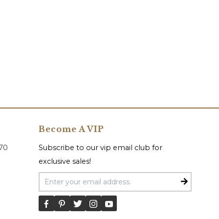
Become A VIP
070
Subscribe to our vip email club for
exclusive sales!
Email Address