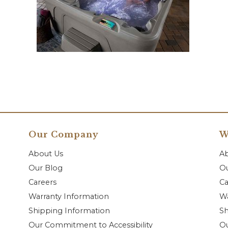
Our Company
W
About Us
A
Our Blog
Ou
Careers
Ca
Warranty Information
Wa
Shipping Information
Sh
Our Commitment to Accessibility
O