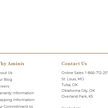
hy Aminis
Contact Us
bout Us
Online Sales: 1-866-712-2
St. Louis, MO
r Blog
Tulsa, OK
reers
Oklahoma City, OK
rranty Information
Overland Park, KS
ipping Information
ur Commitment to