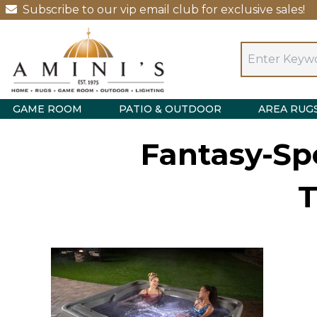
Subscribe to our vip email club for exclusive sales!
GAME ROOM
PATIO & OUTDOOR
AREA RUG
Fantasy-Spo