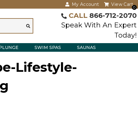
My Account
View Cart
0
CALL
866-712-2070
Speak With An Expert
Today!
PLUNGE
SWIM SPAS
SAUNAS
e-Lifestyle-
g