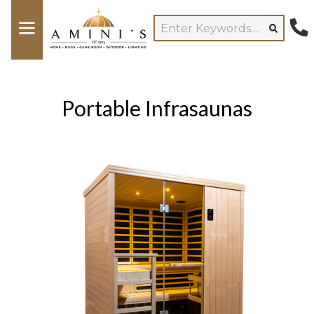
Portable Infrasaunas