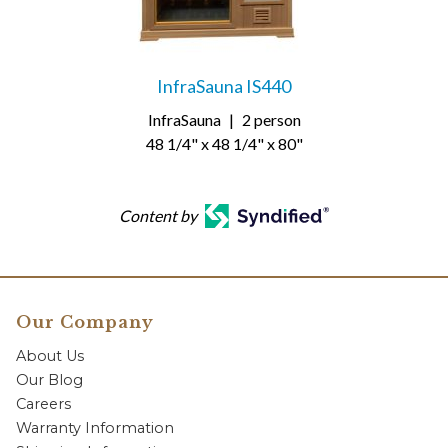
InfraSauna IS440
InfraSauna
|
2 person
48 1/4" x 48 1/4" x 80"
Content by
Our Company
About Us
Our Blog
Careers
Warranty Information