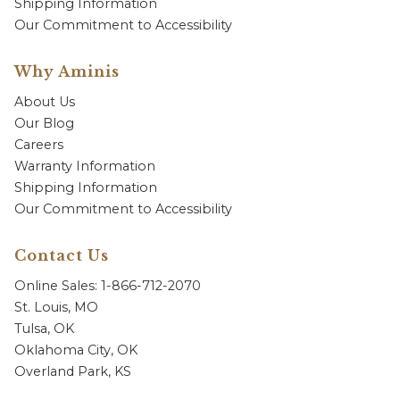
Shipping Information
Our Commitment to Accessibility
Why Aminis
About Us
Our Blog
Careers
Warranty Information
Shipping Information
Our Commitment to Accessibility
Contact Us
Online Sales: 1-866-712-2070
St. Louis, MO
Tulsa, OK
Oklahoma City, OK
Overland Park, KS