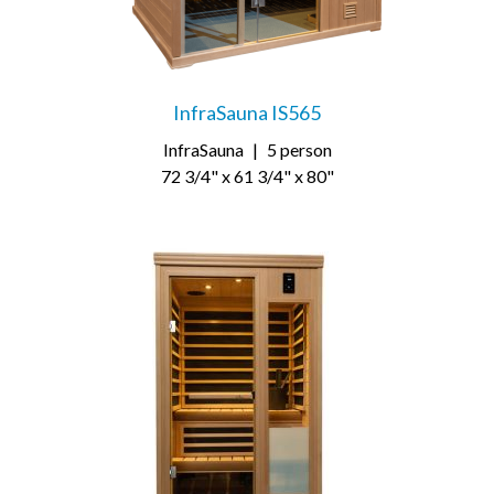
InfraSauna IS565
InfraSauna
|
5 person
72 3/4" x 61 3/4" x 80"