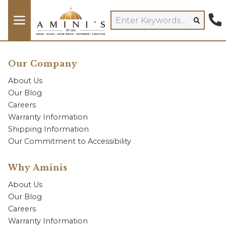
Our Company
About Us
Our Blog
Careers
Warranty Information
Shipping Information
Our Commitment to Accessibility
Why Aminis
About Us
Our Blog
Careers
Warranty Information