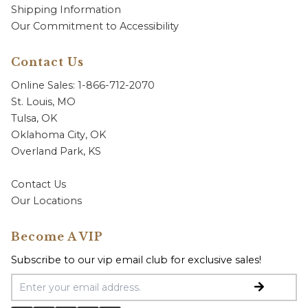
Shipping Information
Our Commitment to Accessibility
Contact Us
Online Sales: 1-866-712-2070
St. Louis, MO
Tulsa, OK
Oklahoma City, OK
Overland Park, KS
Contact Us
Our Locations
Become A VIP
Subscribe to our vip email club for exclusive sales!
Email Address