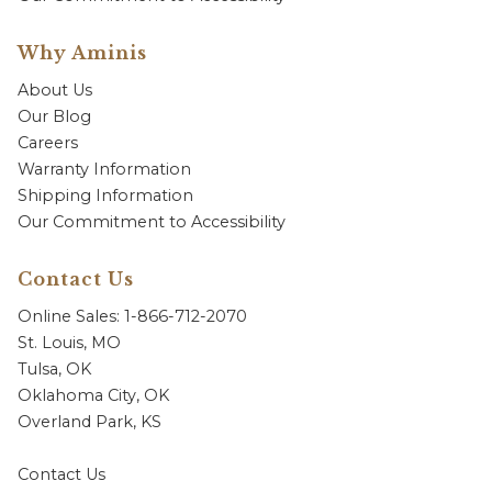
Why Aminis
About Us
Our Blog
Careers
Warranty Information
Shipping Information
Our Commitment to Accessibility
Contact Us
Online Sales: 1-866-712-2070
St. Louis, MO
Tulsa, OK
Oklahoma City, OK
Overland Park, KS
Contact Us