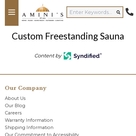
Custom Freestanding Sauna
Content by
Our Company
About Us
Our Blog
Careers
Warranty Information
Shipping Information
Our Commitment to Accessibility