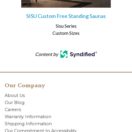
SISU Custom Free Standing Saunas
Sisu Series
Custom Sizes
Content by
Our Company
About Us
Our Blog
Careers
Warranty Information
Shipping Information
Our Commitment to Accessibility