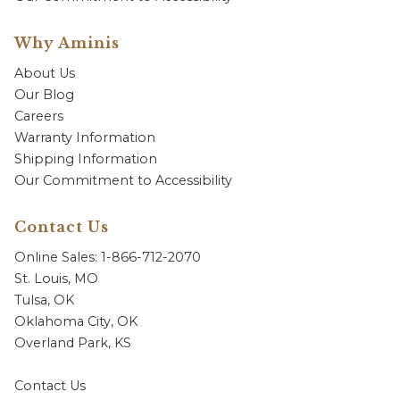
Why Aminis
About Us
Our Blog
Careers
Warranty Information
Shipping Information
Our Commitment to Accessibility
Contact Us
Online Sales: 1-866-712-2070
St. Louis, MO
Tulsa, OK
Oklahoma City, OK
Overland Park, KS
Contact Us