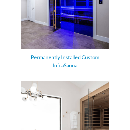
Permanently Installed Custom
InfraSauna