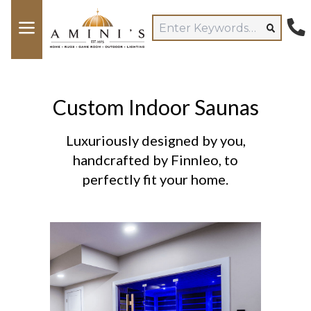
Custom Indoor Saunas
Luxuriously designed by you,
handcrafted by Finnleo, to
perfectly fit your home.