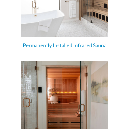
Permanently Installed Infrared Sauna