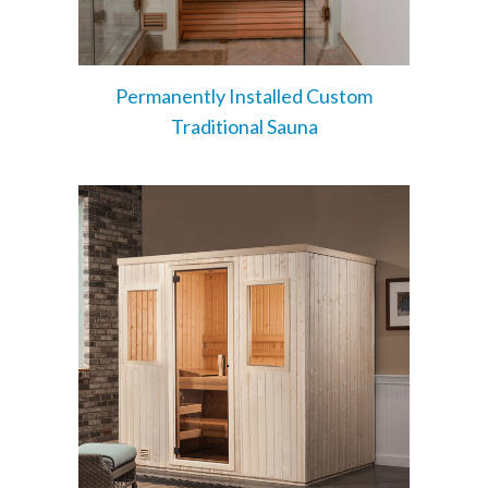
Permanently Installed Custom
Traditional Sauna