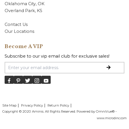
Oklahoma City, OK
Overland Park, KS
Contact Us
Our Locations
Become A VIP
Subscribe to our vip email club for exclusive sales!
Email Address
Site Map
Privacy Policy
Return Policy
Copyright © 2020 Aminis. All Rights Reserved. Powered by OmniVue® -
www.microdinc.com