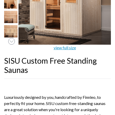
view full size
SISU Custom Free Standing
Saunas
Luxuriously designed by you, handcrafted by Finnleo, to
perfectly fit your home. SISU custom free-standing saunas
are a great solution when you're looking for a uniquely