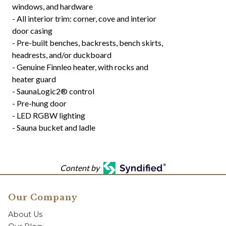
windows, and hardware
- All interior trim: corner, cove and interior
door casing
- Pre-built benches, backrests, bench skirts,
headrests, and/or duckboard
- Genuine Finnleo heater, with rocks and
heater guard
- SaunaLogic2® control
- Pre-hung door
- LED RGBW lighting
- Sauna bucket and ladle
Content by
Our Company
About Us