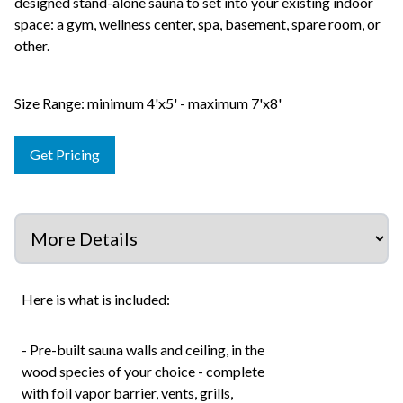
designed stand-alone sauna to set into your existing indoor
space: a gym, wellness center, spa, basement, spare room, or
other.
Size Range: minimum 4'x5' - maximum 7'x8'
Get Pricing
Here is what is included:
- Pre-built sauna walls and ceiling, in the
wood species of your choice - complete
with foil vapor barrier, vents, grills,