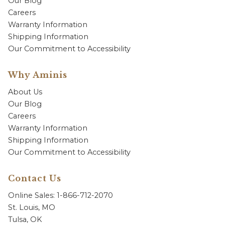
Our Blog
Careers
Warranty Information
Shipping Information
Our Commitment to Accessibility
Why Aminis
About Us
Our Blog
Careers
Warranty Information
Shipping Information
Our Commitment to Accessibility
Contact Us
Online Sales: 1-866-712-2070
St. Louis, MO
Tulsa, OK