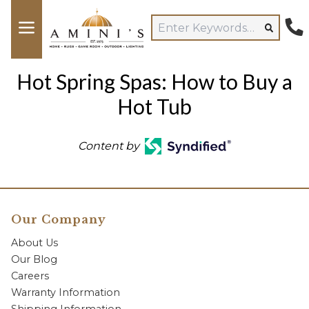
Hot Spring Spas: How to Buy a
Hot Tub
Content by
Our Company
About Us
Our Blog
Careers
Warranty Information