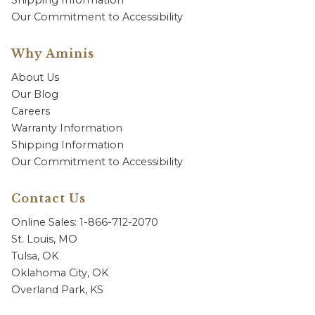
Shipping Information
Our Commitment to Accessibility
Why Aminis
About Us
Our Blog
Careers
Warranty Information
Shipping Information
Our Commitment to Accessibility
Contact Us
Online Sales: 1-866-712-2070
St. Louis, MO
Tulsa, OK
Oklahoma City, OK
Overland Park, KS