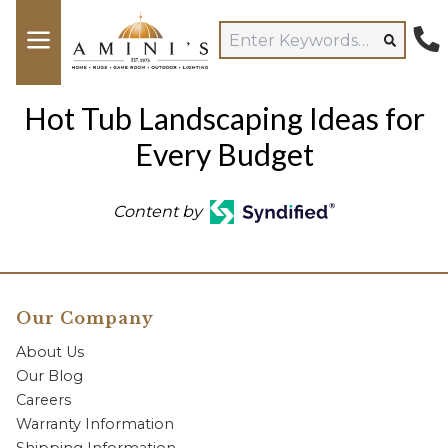
Hot Tub Landscaping Ideas for
Every Budget
Content by
Our Company
About Us
Our Blog
Careers
Warranty Information