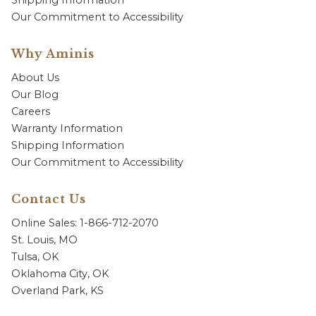
Shipping Information
Our Commitment to Accessibility
Why Aminis
About Us
Our Blog
Careers
Warranty Information
Shipping Information
Our Commitment to Accessibility
Contact Us
Online Sales: 1-866-712-2070
St. Louis, MO
Tulsa, OK
Oklahoma City, OK
Overland Park, KS