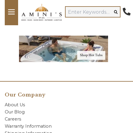
Our Company
About Us
Our Blog
Careers
Warranty Information