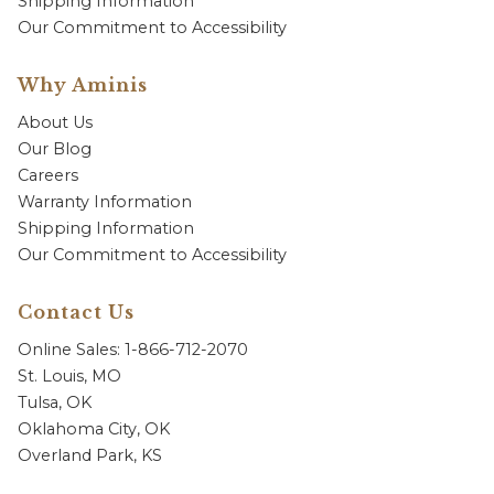
Shipping Information
Our Commitment to Accessibility
Why Aminis
About Us
Our Blog
Careers
Warranty Information
Shipping Information
Our Commitment to Accessibility
Contact Us
Online Sales: 1-866-712-2070
St. Louis, MO
Tulsa, OK
Oklahoma City, OK
Overland Park, KS