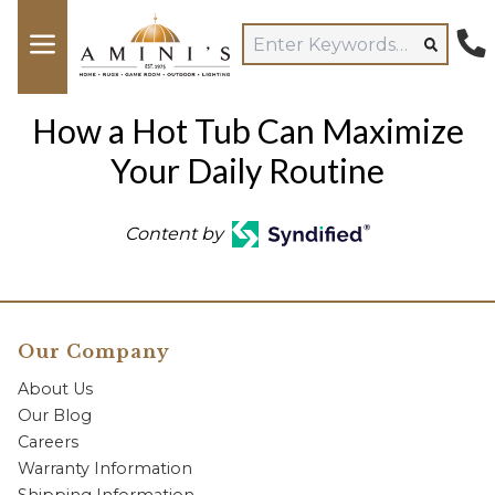
How a Hot Tub Can Maximize
Your Daily Routine
Content by
Our Company
About Us
Our Blog
Careers
Warranty Information