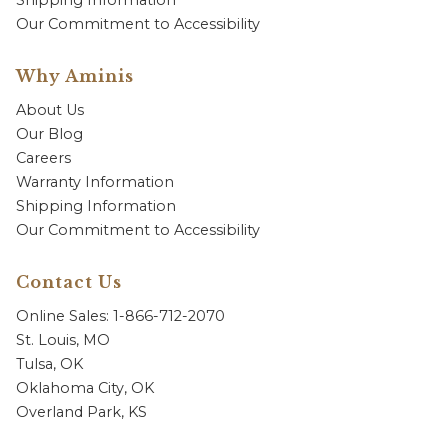
Shipping Information
Our Commitment to Accessibility
Why Aminis
About Us
Our Blog
Careers
Warranty Information
Shipping Information
Our Commitment to Accessibility
Contact Us
Online Sales: 1-866-712-2070
St. Louis, MO
Tulsa, OK
Oklahoma City, OK
Overland Park, KS