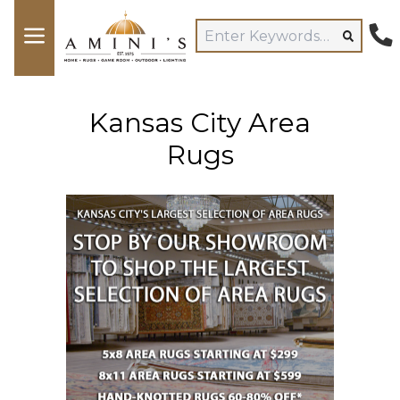
Kansas City Area
Rugs