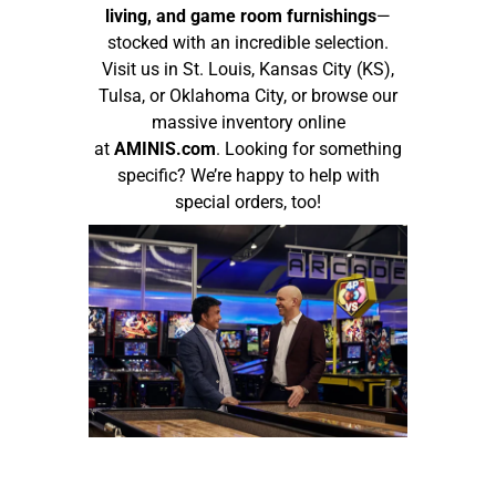
living, and game room furnishings
—
stocked with an incredible selection.
Visit us in St. Louis, Kansas City (KS),
Tulsa, or Oklahoma City, or browse our
massive inventory online
at
AMINIS.com
. Looking for something
specific? We’re happy to help with
special orders, too!