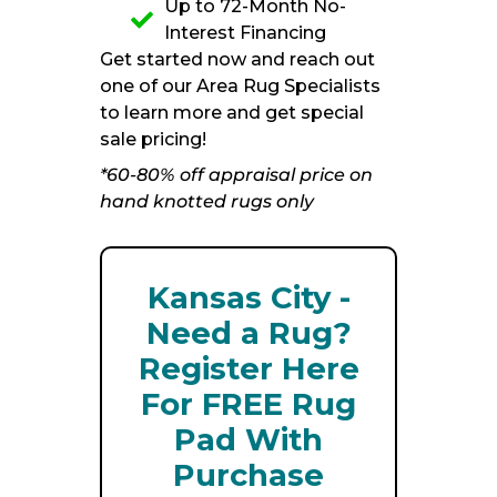
Up to 72-Month No-
Interest Financing
Get started now and reach out
one of our Area Rug Specialists
to learn more and get special
sale pricing!
*60-80% off appraisal price on
hand knotted rugs only
Kansas City -
Need a Rug?
Register Here
For FREE Rug
Pad With
Purchase