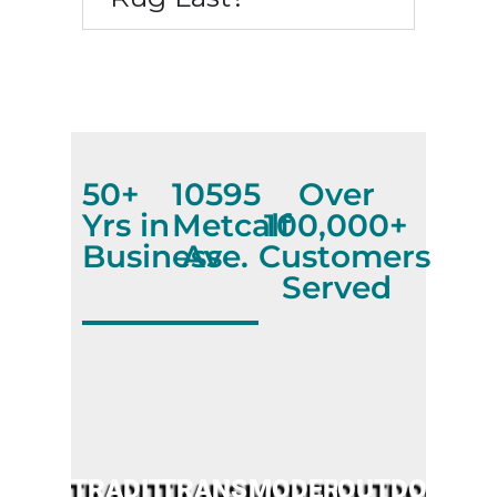
50+
10595
Over
Yrs in
Metcalf
100,000+
Business
Ave.
Customers
Served
TRADITIONAL
TRANSITIONAL
MODERN
OUTDOOR