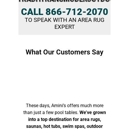
CALL 866-712-2070
TO SPEAK WITH AN AREA RUG
EXPERT
What Our Customers Say​
These days, Amini’s offers much more
than just a few pool tables.
We’ve grown
into a top destination for area rugs,
saunas, hot tubs, swim spas, outdoor