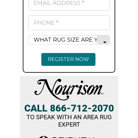
CALL 866-712-2070
TO SPEAK WITH AN AREA RUG
EXPERT