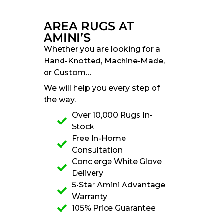
AREA RUGS AT
AMINI’S
Whether you are looking for a
Hand-Knotted, Machine-Made,
or Custom…
We will help you every step of
the way.
Over 10,000 Rugs In-
Stock
Free In-Home
Consultation
Concierge White Glove
Delivery
5-Star Amini Advantage
Warranty
105% Price Guarantee