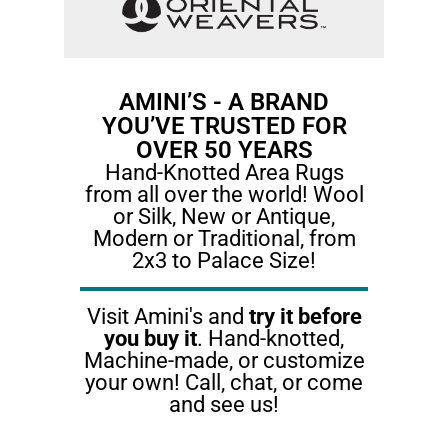
AMINI’S - A BRAND
YOU’VE TRUSTED FOR
OVER 50 YEARS​
Hand-Knotted Area Rugs
from all over the world! Wool
or Silk, New or Antique,
Modern or Traditional, from
2x3 to Palace Size!
Visit Amini's and
try it before
you buy it
. Hand-knotted,
Machine-made, or customize
your own! Call, chat, or come
and see us!