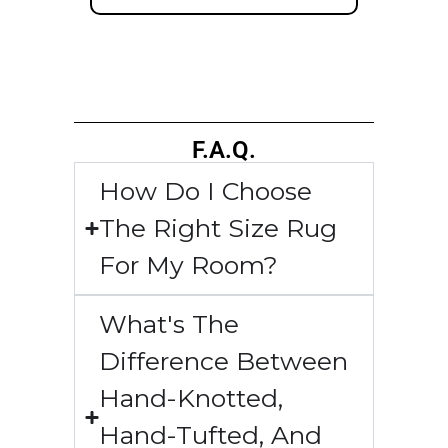
F.A.Q.
How Do I Choose
The Right Size Rug
For My Room?
What's The
Difference Between
Hand-Knotted,
Hand-Tufted, And