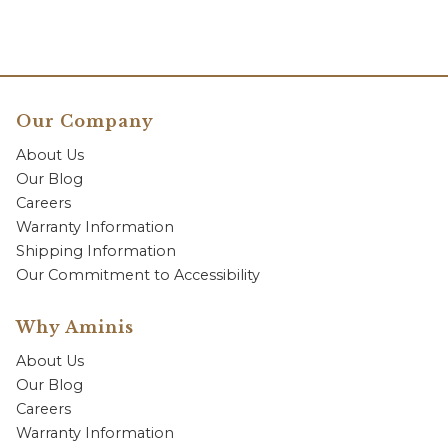
Our Company
About Us
Our Blog
Careers
Warranty Information
Shipping Information
Our Commitment to Accessibility
Why Aminis
About Us
Our Blog
Careers
Warranty Information