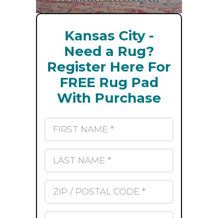
Kansas City -
Need a Rug?
Register Here For
FREE Rug Pad
With Purchase