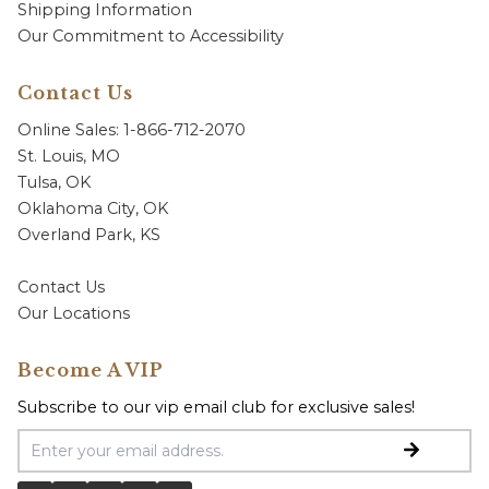
Shipping Information
Our Commitment to Accessibility
Contact Us
Online Sales: 1-866-712-2070
St. Louis, MO
Tulsa, OK
Oklahoma City, OK
Overland Park, KS
Contact Us
Our Locations
Become A VIP
Subscribe to our vip email club for exclusive sales!
Email Address