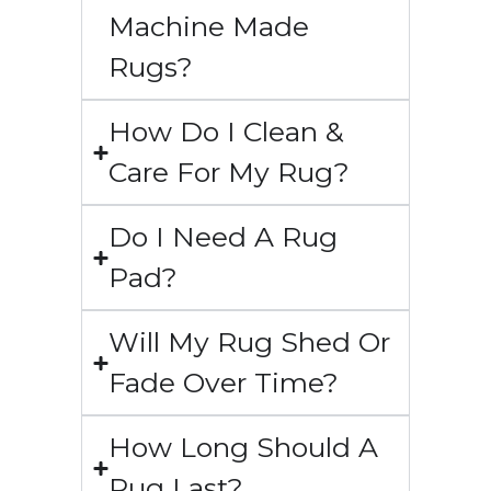
Machine Made
Rugs?
How Do I Clean &
Care For My Rug?
Do I Need A Rug
Pad?
Will My Rug Shed Or
Fade Over Time?
How Long Should A
Rug Last?