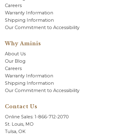
Careers
Warranty Information
Shipping Information
Our Commitment to Accessibility
Why Aminis
About Us
Our Blog
Careers
Warranty Information
Shipping Information
Our Commitment to Accessibility
Contact Us
Online Sales: 1-866-712-2070
St. Louis, MO
Tulsa, OK