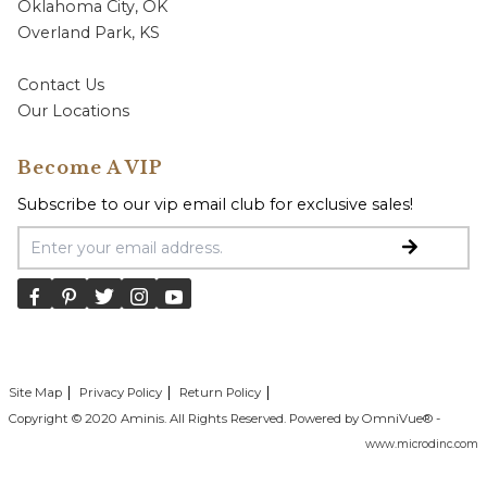
Oklahoma City, OK
Overland Park, KS
Contact Us
Our Locations
Become A VIP
Subscribe to our vip email club for exclusive sales!
Email Address
Site Map
Privacy Policy
Return Policy
Copyright © 2020 Aminis. All Rights Reserved. Powered by OmniVue® -
www.microdinc.com