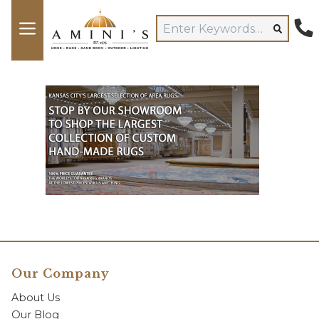
Our Company
About Us
Our Blog