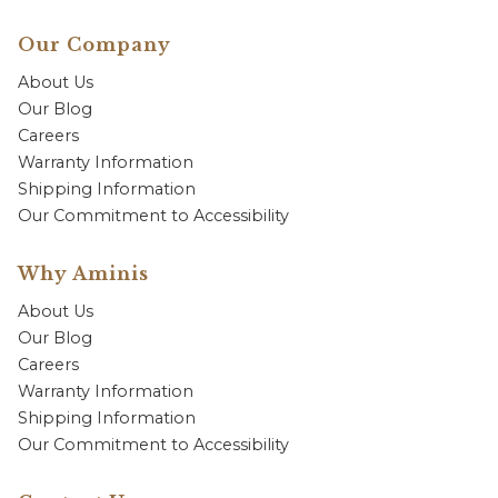
Our Company
About Us
Our Blog
Careers
Warranty Information
Shipping Information
Our Commitment to Accessibility
Why Aminis
About Us
Our Blog
Careers
Warranty Information
Shipping Information
Our Commitment to Accessibility