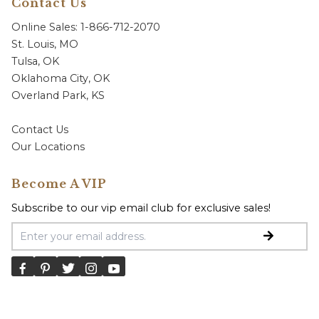
Contact Us
Online Sales: 1-866-712-2070
St. Louis, MO
Tulsa, OK
Oklahoma City, OK
Overland Park, KS
Contact Us
Our Locations
Become A VIP
Subscribe to our vip email club for exclusive sales!
Email Address