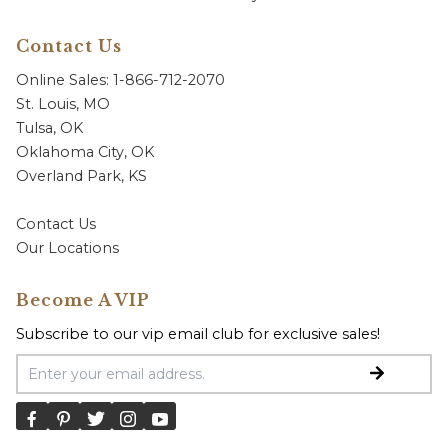
Contact Us
Online Sales: 1-866-712-2070
St. Louis, MO
Tulsa, OK
Oklahoma City, OK
Overland Park, KS
Contact Us
Our Locations
Become A VIP
Subscribe to our vip email club for exclusive sales!
Email Address