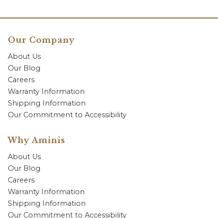
Our Company
About Us
Our Blog
Careers
Warranty Information
Shipping Information
Our Commitment to Accessibility
Why Aminis
About Us
Our Blog
Careers
Warranty Information
Shipping Information
Our Commitment to Accessibility