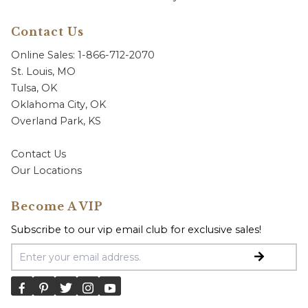
Contact Us
Online Sales: 1-866-712-2070
St. Louis, MO
Tulsa, OK
Oklahoma City, OK
Overland Park, KS
Contact Us
Our Locations
Become A VIP
Subscribe to our vip email club for exclusive sales!
Email Address