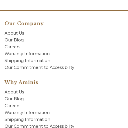
Our Company
About Us
Our Blog
Careers
Warranty Information
Shipping Information
Our Commitment to Accessibility
Why Aminis
About Us
Our Blog
Careers
Warranty Information
Shipping Information
Our Commitment to Accessibility