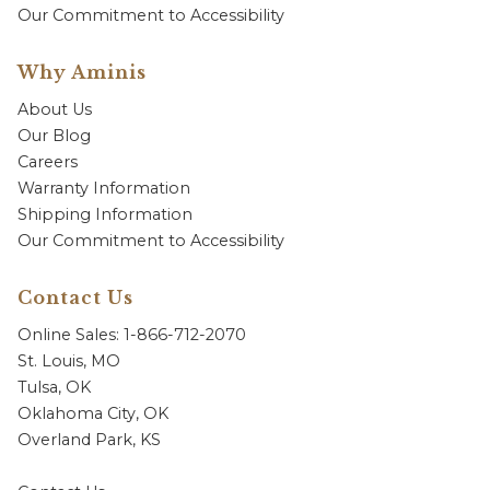
Our Commitment to Accessibility
Why Aminis
About Us
Our Blog
Careers
Warranty Information
Shipping Information
Our Commitment to Accessibility
Contact Us
Online Sales: 1-866-712-2070
St. Louis, MO
Tulsa, OK
Oklahoma City, OK
Overland Park, KS