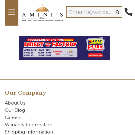
Our Company
About Us
Our Blog
Careers
Warranty Information
Shipping Information