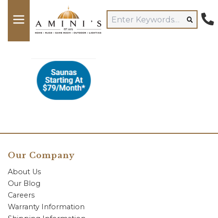
Our Company
About Us
Our Blog
Careers
Warranty Information