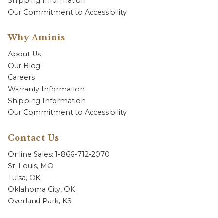
Shipping Information
Our Commitment to Accessibility
Why Aminis
About Us
Our Blog
Careers
Warranty Information
Shipping Information
Our Commitment to Accessibility
Contact Us
Online Sales: 1-866-712-2070
St. Louis, MO
Tulsa, OK
Oklahoma City, OK
Overland Park, KS