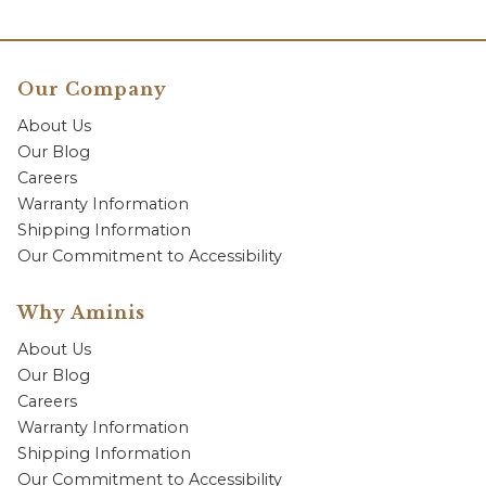
Our Company
About Us
Our Blog
Careers
Warranty Information
Shipping Information
Our Commitment to Accessibility
Why Aminis
About Us
Our Blog
Careers
Warranty Information
Shipping Information
Our Commitment to Accessibility