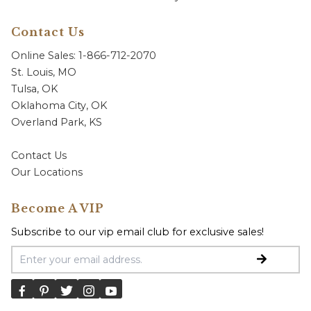
Contact Us
Online Sales: 1-866-712-2070
St. Louis, MO
Tulsa, OK
Oklahoma City, OK
Overland Park, KS
Contact Us
Our Locations
Become A VIP
Subscribe to our vip email club for exclusive sales!
Email Address