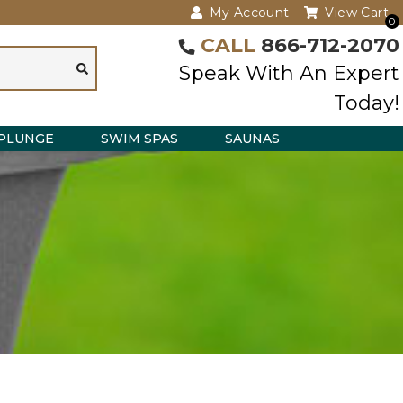
My Account
View Cart
0
CALL
866-712-2070
Speak With An Expert
Today!
PLUNGE
SWIM SPAS
SAUNAS