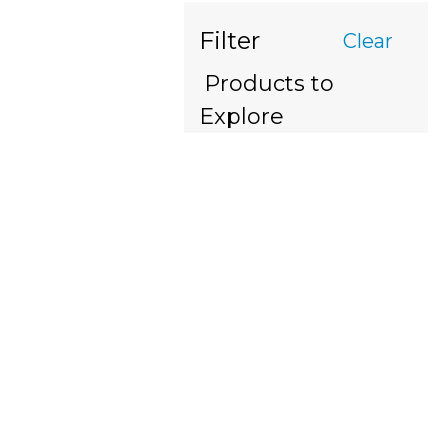
Filter
Clear
Products to
Explore