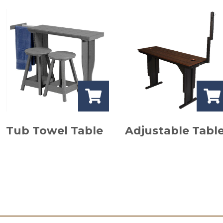
Tub Towel Table
Adjustable Tabl