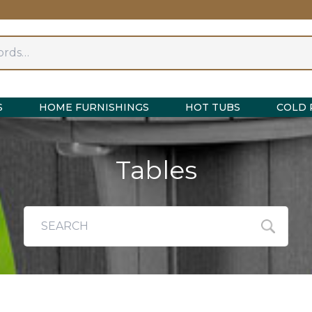
S
HOME FURNISHINGS
HOT TUBS
COLD 
Tables