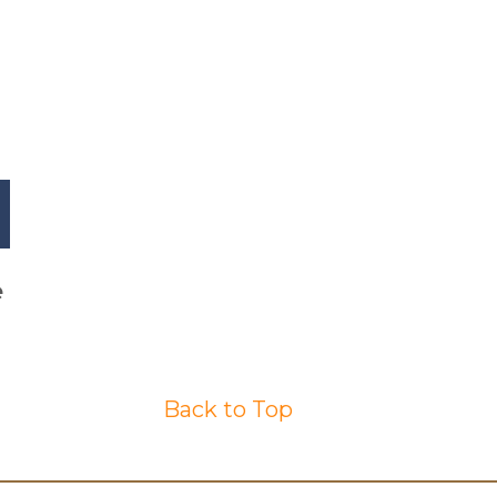
e
Back to Top