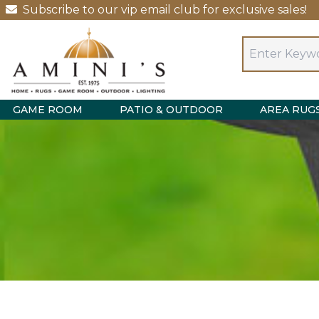
Subscribe to our vip email club for exclusive sales!
GAME ROOM
PATIO & OUTDOOR
AREA RUG