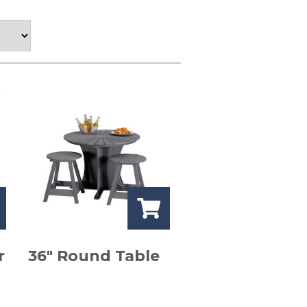
r
36″ Round Table