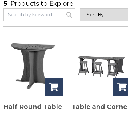
5
Products to Explore
Half Round Table
Table and Corne