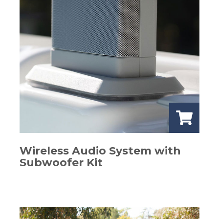
Wireless Audio System with
Subwoofer Kit