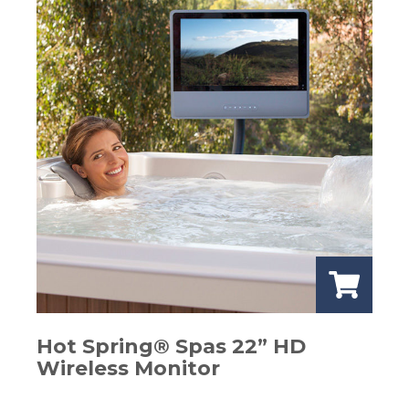
Hot Spring® Spas 22” HD
Wireless Monitor