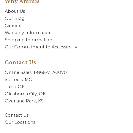
Why Aminis
About Us
Our Blog
Careers
Warranty Information
Shipping Information
Our Commitment to Accessibility
Contact Us
Online Sales: 1-866-712-2070
St. Louis, MO
Tulsa, OK
Oklahoma City, OK
Overland Park, KS
Contact Us
Our Locations