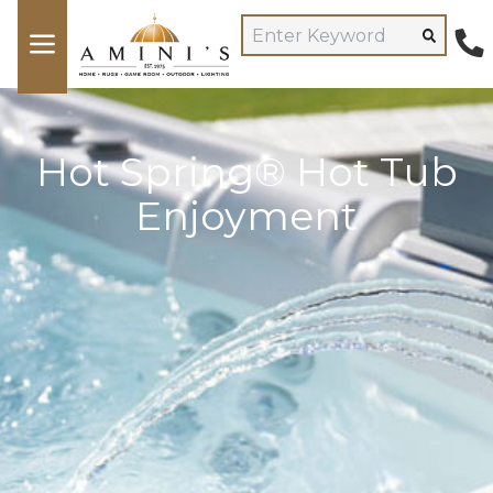
Hot Spring® Hot Tub
Enjoyment