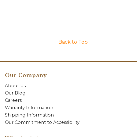
Back to Top
Our Company
About Us
Our Blog
Careers
Warranty Information
Shipping Information
Our Commitment to Accessibility