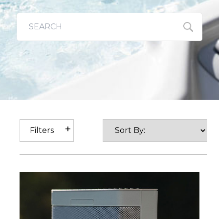
Filters