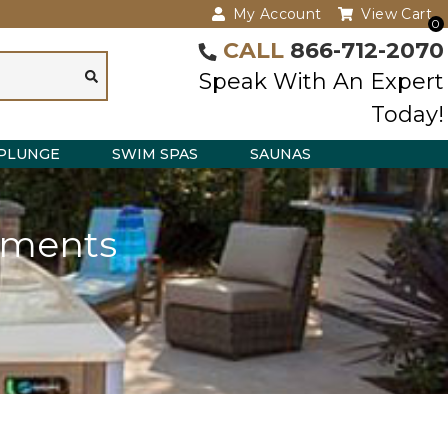
My Account
View Cart
0
CALL
866-712-2070
Speak With An Expert
Today!
PLUNGE
SWIM SPAS
SAUNAS
ements