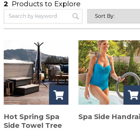
2
Products to Explore
Hot Spring Spa
Spa Side Handrai
Side Towel Tree