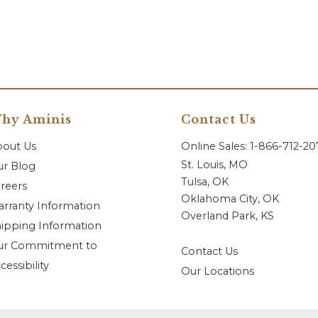
hy Aminis
Contact Us
bout Us
Online Sales: 1-866-712-2
St. Louis, MO
r Blog
Tulsa, OK
reers
Oklahoma City, OK
rranty Information
Overland Park, KS
ipping Information
ur Commitment to
Contact Us
cessibility
Our Locations