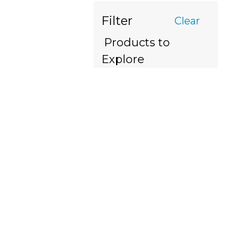
Filter
Clear
Products to
Explore