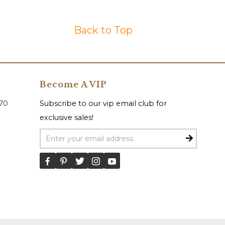
Back to Top
Become A VIP
070
Subscribe to our vip email club for
exclusive sales!
Email Address