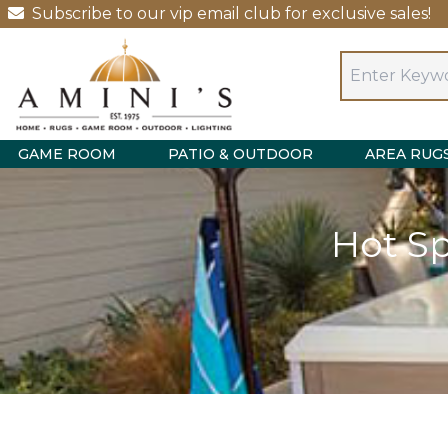
Subscribe to our vip email club for exclusive sales!
GAME ROOM
PATIO & OUTDOOR
AREA RUG
Hot S