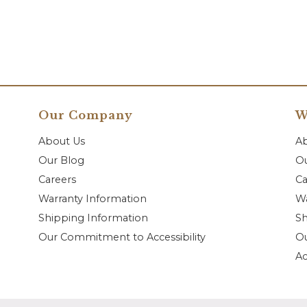
Our Company
W
About Us
A
Our Blog
Ou
Careers
Ca
Warranty Information
Wa
Shipping Information
Sh
Our Commitment to Accessibility
O
Ac