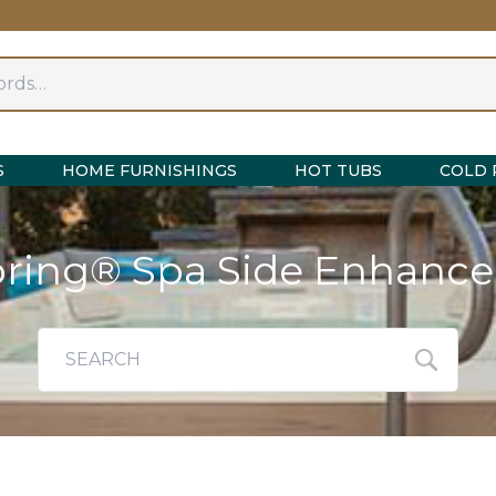
S
HOME FURNISHINGS
HOT TUBS
COLD 
pring® Spa Side Enhanc