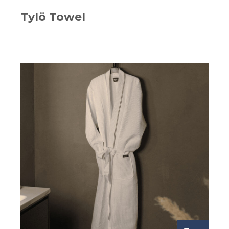
Tylö Towel