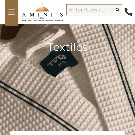
Textiles