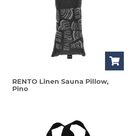
RENTO Linen Sauna Pillow,
Pino