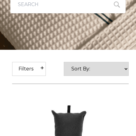
Filters