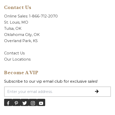
Contact Us
Online Sales: 1-866-712-2070
St. Louis, MO
Tulsa, OK
Oklahoma City, OK
Overland Park, KS
Contact Us
Our Locations
Become A VIP
Subscribe to our vip email club for exclusive sales!
Email Address