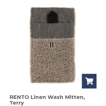
RENTO Linen Wash Mitten,
Terry