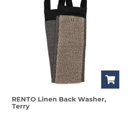
RENTO Linen Back Washer,
Terry