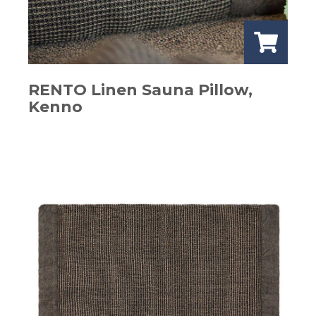
RENTO Linen Sauna Pillow,
Kenno