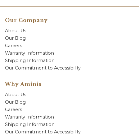
Our Company
About Us
Our Blog
Careers
Warranty Information
Shipping Information
Our Commitment to Accessibility
Why Aminis
About Us
Our Blog
Careers
Warranty Information
Shipping Information
Our Commitment to Accessibility