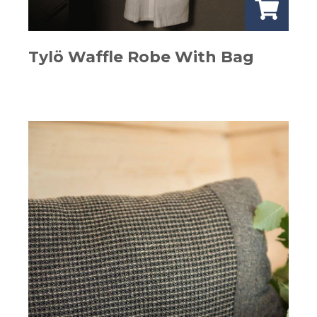
Tylö Waffle Robe With Bag