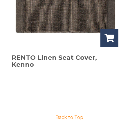
RENTO Linen Seat Cover,
Kenno
Back to Top