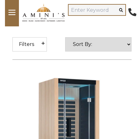
Filters