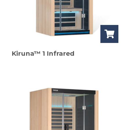
Kiruna™ 1 Infrared