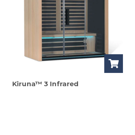
Kiruna™ 3 Infrared