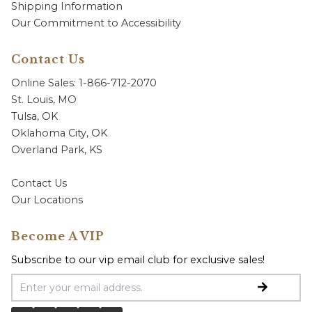
Shipping Information
Our Commitment to Accessibility
Contact Us
Online Sales: 1-866-712-2070
St. Louis, MO
Tulsa, OK
Oklahoma City, OK
Overland Park, KS
Contact Us
Our Locations
Become A VIP
Subscribe to our vip email club for exclusive sales!
Email Address