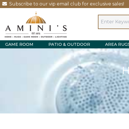
Subscribe to our vip email club for exclusive sales!
GAME ROOM
PATIO & OUTDOOR
AREA RUG
H