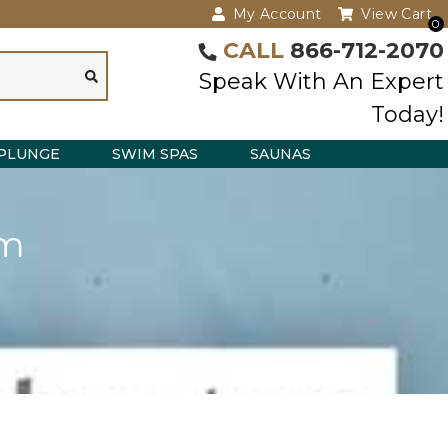
My Account
View Cart
0
CALL
866-712-2070
Speak With An Expert
Today!
PLUNGE
SWIM SPAS
SAUNAS
em