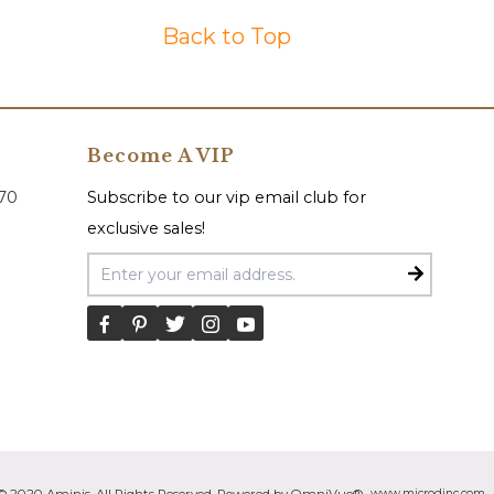
Back to Top
Become A VIP
070
Subscribe to our vip email club for
exclusive sales!
Email Address
www.microdinc.com