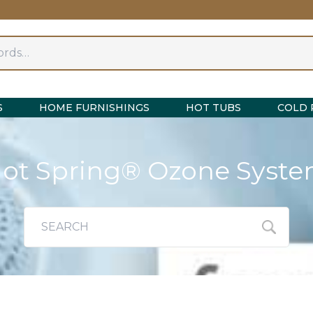
S
HOME FURNISHINGS
HOT TUBS
COLD 
ot Spring® Ozone Syst