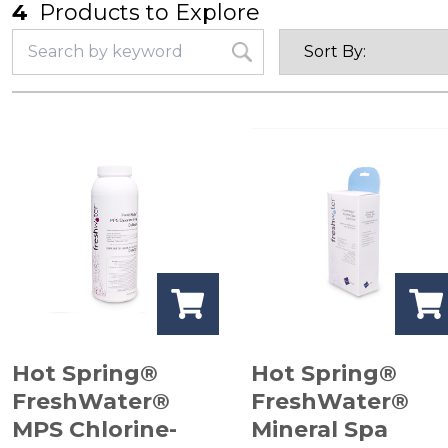
4
Products to Explore
Hot Spring®
Hot Spring®
FreshWater®
FreshWater®
MPS Chlorine-
Mineral Spa