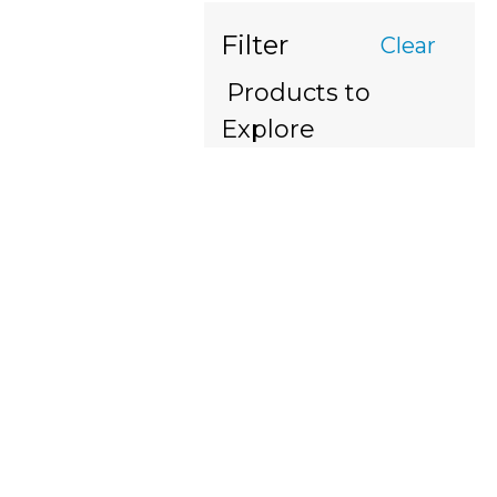
Filter
Clear
Products to
Explore