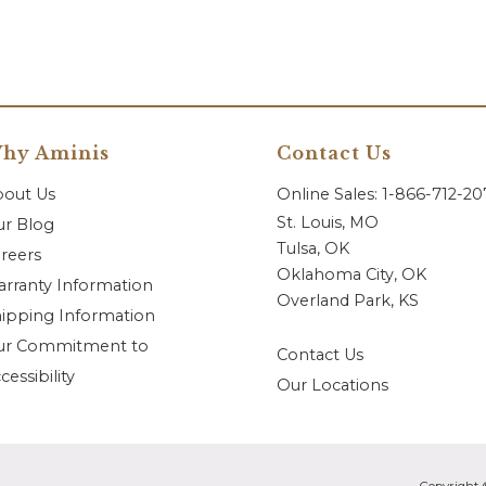
hy Aminis
Contact Us
bout Us
Online Sales: 1-866-712-2
St. Louis, MO
r Blog
Tulsa, OK
reers
Oklahoma City, OK
rranty Information
Overland Park, KS
ipping Information
ur Commitment to
Contact Us
cessibility
Our Locations