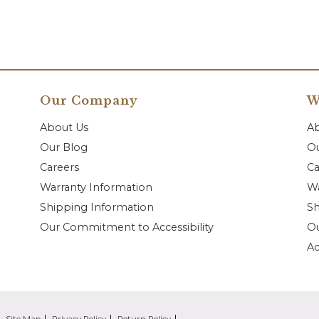
Our Company
W
About Us
A
Our Blog
Ou
Careers
Ca
Warranty Information
Wa
Shipping Information
Sh
Our Commitment to Accessibility
O
Ac