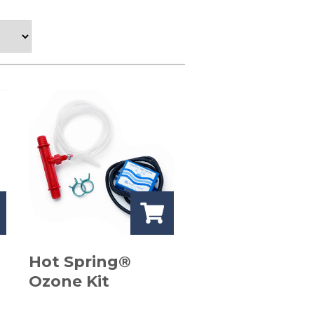
Hot Spring®
Ozone Kit