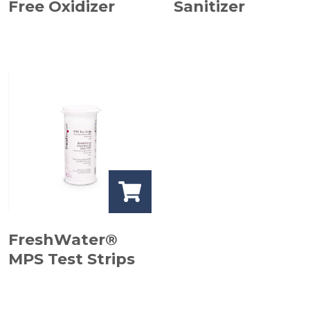
Free Oxidizer
Sanitizer
FreshWater®
MPS Test Strips