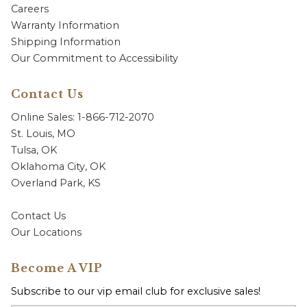
Careers
Warranty Information
Shipping Information
Our Commitment to Accessibility
Contact Us
Online Sales: 1-866-712-2070
St. Louis, MO
Tulsa, OK
Oklahoma City, OK
Overland Park, KS
Contact Us
Our Locations
Become A VIP
Subscribe to our vip email club for exclusive sales!