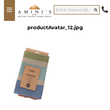
productAvatar_12.jpg