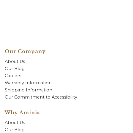
Our Company
About Us
Our Blog
Careers
Warranty Information
Shipping Information
Our Commitment to Accessibility
Why Aminis
About Us
Our Blog