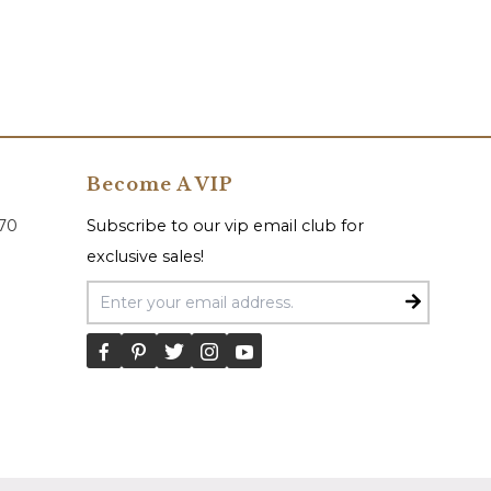
Become A VIP
070
Subscribe to our vip email club for
exclusive sales!
Email Address