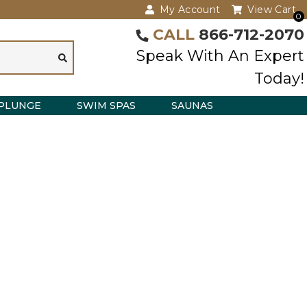
My Account
View Cart
0
CALL
866-712-2070
Speak With An Expert
Today!
PLUNGE
SWIM SPAS
SAUNAS