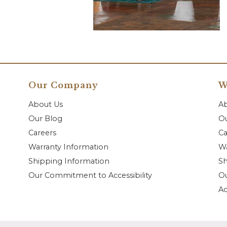
Our Company
W
About Us
A
Our Blog
Ou
Careers
Ca
Warranty Information
Wa
Shipping Information
Sh
Our Commitment to Accessibility
O
Ac