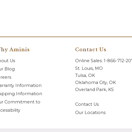
hy Aminis
Contact Us
bout Us
Online Sales: 1-866-712-2
St. Louis, MO
r Blog
Tulsa, OK
reers
Oklahoma City, OK
rranty Information
Overland Park, KS
ipping Information
ur Commitment to
Contact Us
cessibility
Our Locations