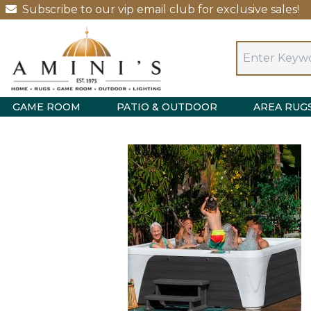
Subscribe to our vip email club for exclusive sales!
GAME ROOM
PATIO & OUTDOOR
AREA RUG