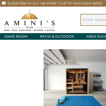
Subscribe to our vip email club for exclusive sales!
GAME ROOM
PATIO & OUTDOOR
AREA RUG