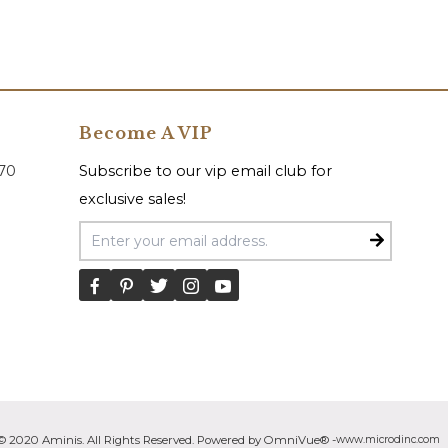
Become A VIP
070
Subscribe to our vip email club for
exclusive sales!
Email Address
© 2020 Aminis. All Rights Reserved. Powered by OmniVue® -
www.microdinc.com