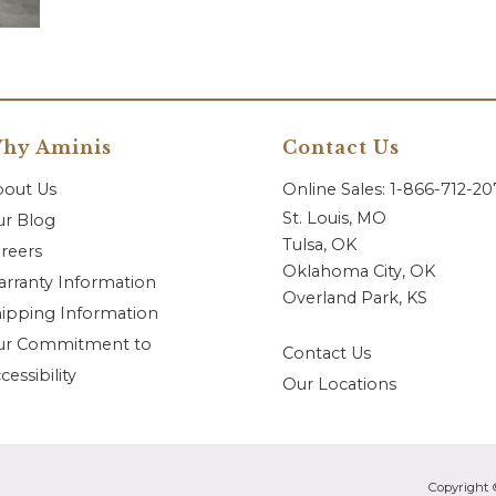
hy Aminis
Contact Us
bout Us
Online Sales: 1-866-712-2
St. Louis, MO
r Blog
Tulsa, OK
reers
Oklahoma City, OK
rranty Information
Overland Park, KS
ipping Information
ur Commitment to
Contact Us
cessibility
Our Locations
Copyright 