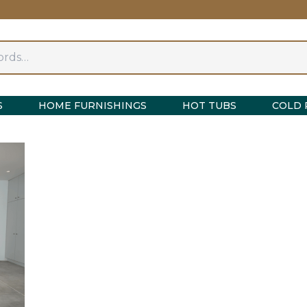
S
HOME FURNISHINGS
HOT TUBS
COLD 