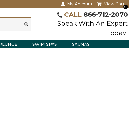
My Account
View Cart
0
CALL
866-712-2070
Speak With An Expert
Today!
PLUNGE
SWIM SPAS
SAUNAS