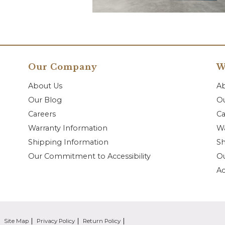
Our Company
W
About Us
A
Our Blog
Ou
Careers
Ca
Warranty Information
Wa
Shipping Information
Sh
Our Commitment to Accessibility
O
Ac
Site Map
Privacy Policy
Return Policy