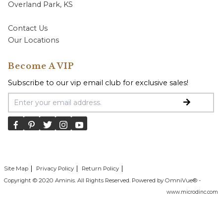
Overland Park, KS
Contact Us
Our Locations
Become A VIP
Subscribe to our vip email club for exclusive sales!
Email Address
Site Map
Privacy Policy
Return Policy
Copyright © 2020 Aminis. All Rights Reserved. Powered by OmniVue® -
www.microdinc.com