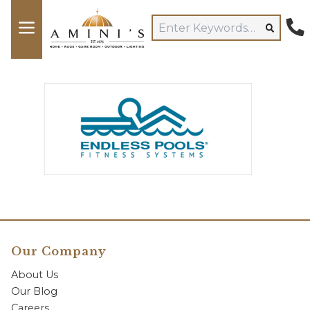
Our Company
About Us
Our Blog
Careers