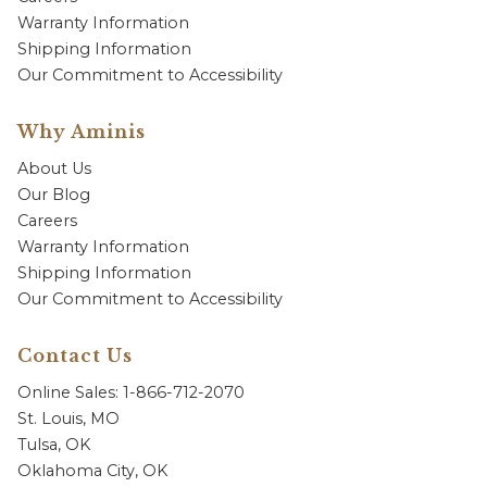
Warranty Information
Shipping Information
Our Commitment to Accessibility
Why Aminis
About Us
Our Blog
Careers
Warranty Information
Shipping Information
Our Commitment to Accessibility
Contact Us
Online Sales: 1-866-712-2070
St. Louis, MO
Tulsa, OK
Oklahoma City, OK