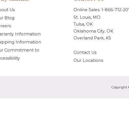
bout Us
Online Sales: 1-866-712-2
St. Louis, MO
r Blog
Tulsa, OK
reers
Oklahoma City, OK
rranty Information
Overland Park, KS
ipping Information
ur Commitment to
Contact Us
cessibility
Our Locations
Copyright 