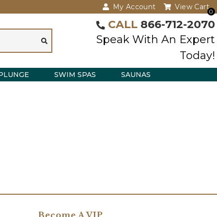
My Account
View Cart
0
CALL
866-712-2070
Speak With An Expert
Today!
PLUNGE
SWIM SPAS
SAUNAS
Become A VIP