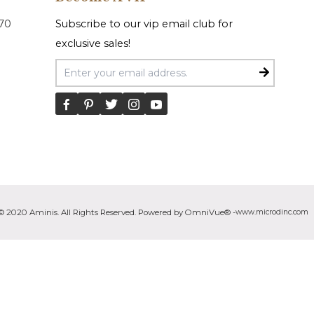
070
Subscribe to our vip email club for
exclusive sales!
Email Address
© 2020 Aminis. All Rights Reserved. Powered by OmniVue® -
www.microdinc.com