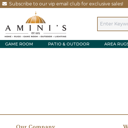
Subscribe to our vip email club for exclusive sales!
GAME ROOM
PATIO & OUTDOOR
AREA RUG
Our Company
W