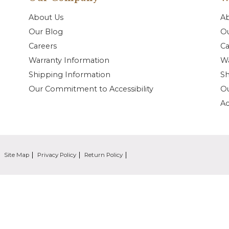
About Us
A
Our Blog
Ou
Careers
Ca
Warranty Information
Wa
Shipping Information
Sh
Our Commitment to Accessibility
O
Ac
Site Map
Privacy Policy
Return Policy