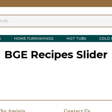
S
HOME FURNISHINGS
HOT TUBS
COLD 
BGE Recipes Slider
hy Aminis
Contact Us