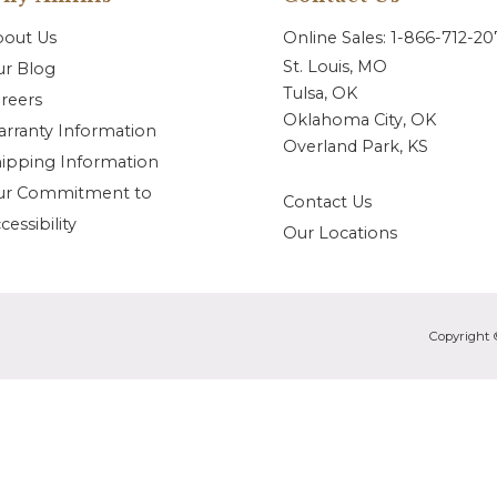
bout Us
Online Sales: 1-866-712-2
St. Louis, MO
r Blog
Tulsa, OK
reers
Oklahoma City, OK
rranty Information
Overland Park, KS
ipping Information
ur Commitment to
Contact Us
cessibility
Our Locations
Copyright 