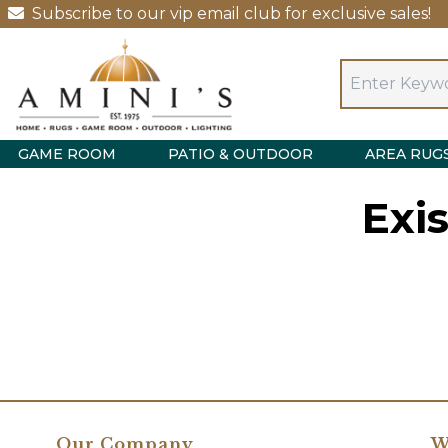
Subscribe to our vip email club for exclusive sales!
GAME ROOM
PATIO & OUTDOOR
AREA RUG
Exi
Our Company
W