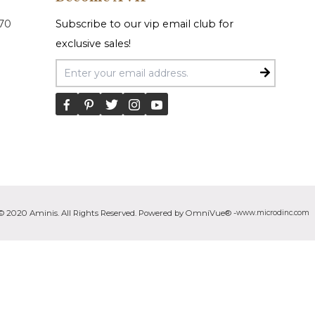
070
Subscribe to our vip email club for
exclusive sales!
Email Address
© 2020 Aminis. All Rights Reserved. Powered by OmniVue® -
www.microdinc.com