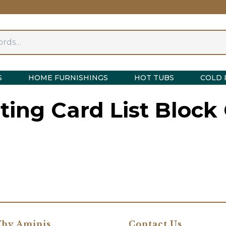
S
HOME FURNISHINGS
HOT TUBS
COLD 
sting Card List Block
hy Aminis
Contact Us