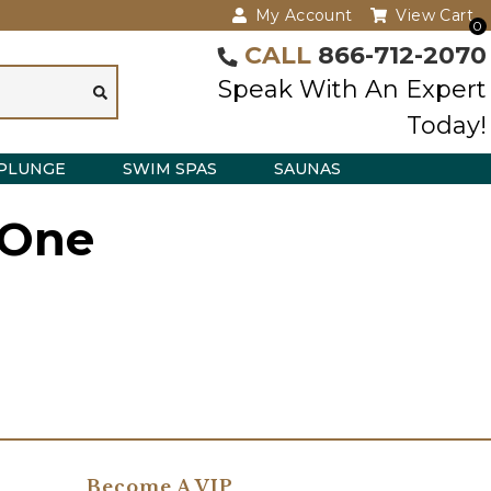
My Account
View Cart
0
CALL
866-712-2070
Speak With An Expert
Today!
PLUNGE
SWIM SPAS
SAUNAS
 One
Become A VIP