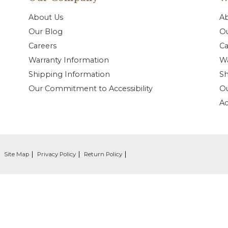
About Us
A
Our Blog
Ou
Careers
Ca
Warranty Information
Wa
Shipping Information
Sh
Our Commitment to Accessibility
O
Ac
Site Map
Privacy Policy
Return Policy