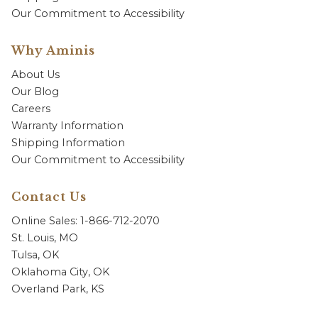
Our Commitment to Accessibility
Why Aminis
About Us
Our Blog
Careers
Warranty Information
Shipping Information
Our Commitment to Accessibility
Contact Us
Online Sales: 1-866-712-2070
St. Louis, MO
Tulsa, OK
Oklahoma City, OK
Overland Park, KS