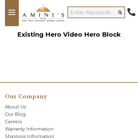
Existing Hero Video Hero Block
Our Company
About Us
Our Blog
Careers
Warranty Information
Shipping Information