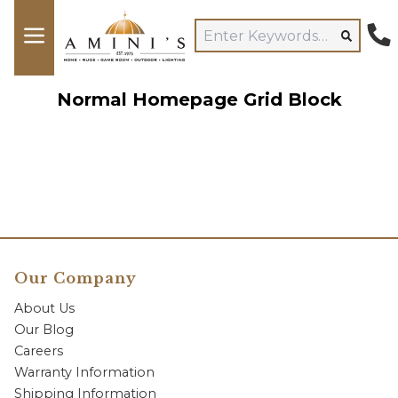
Normal Homepage Grid Block
Our Company
About Us
Our Blog
Careers
Warranty Information
Shipping Information