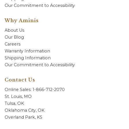
Our Commitment to Accessibility
Why Aminis
About Us
Our Blog
Careers
Warranty Information
Shipping Information
Our Commitment to Accessibility
Contact Us
Online Sales: 1-866-712-2070
St. Louis, MO
Tulsa, OK
Oklahoma City, OK
Overland Park, KS