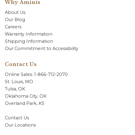
Why Aminis
About Us
Our Blog
Careers
Warranty Information
Shipping Information
Our Commitment to Accessibility
Contact Us
Online Sales: 1-866-712-2070
St. Louis, MO
Tulsa, OK
Oklahoma City, OK
Overland Park, KS
Contact Us
Our Locations