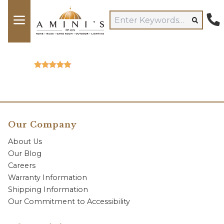
Our Company
About Us
Our Blog
Careers
Warranty Information
Shipping Information
Our Commitment to Accessibility