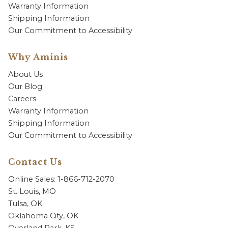
Warranty Information
Shipping Information
Our Commitment to Accessibility
Why Aminis
About Us
Our Blog
Careers
Warranty Information
Shipping Information
Our Commitment to Accessibility
Contact Us
Online Sales: 1-866-712-2070
St. Louis, MO
Tulsa, OK
Oklahoma City, OK