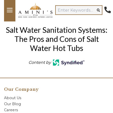
Salt Water Sanitation Systems:
The Pros and Cons of Salt
Water Hot Tubs
Content by
Our Company
About Us
Our Blog
Careers