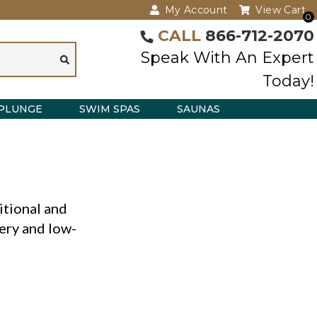
My Account
View Cart
0
CALL
866-712-2070
Speak With An Expert
Today!
PLUNGE
SWIM SPAS
SAUNAS
itional and
very and low-