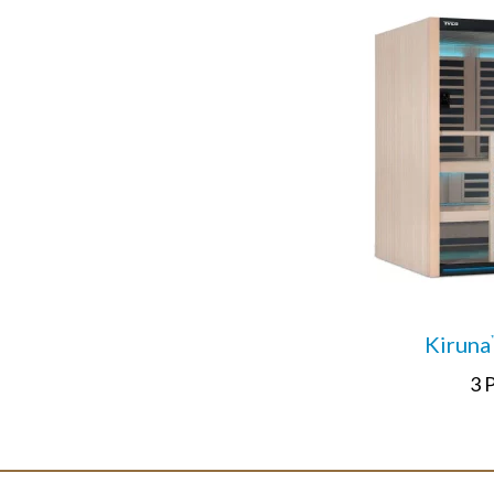
Kiruna
3 