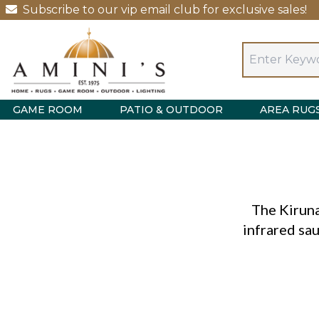
Subscribe to our vip email club for exclusive sales!
GAME ROOM
PATIO & OUTDOOR
AREA RUG
The Kirun
infrared sau