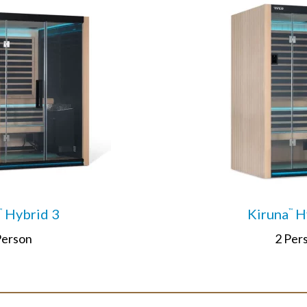
Hybrid 3
Kiruna
Hy
™
™
Person
2 Per