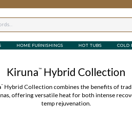
S
HOME FURNISHINGS
HOT TUBS
COLD 
Kiruna
Hybrid Collection
™
a
Hybrid Collection combines the benefits of trad
™
nas, offering versatile heat for both intense reco
temp rejuvenation.