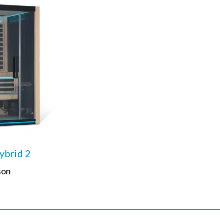
brid 2
son