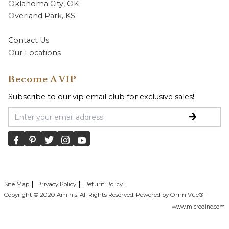
Oklahoma City, OK
Overland Park, KS
Contact Us
Our Locations
Become A VIP
Subscribe to our vip email club for exclusive sales!
Email Address
Site Map
Privacy Policy
Return Policy
Copyright © 2020 Aminis. All Rights Reserved. Powered by OmniVue® -
www.microdinc.com