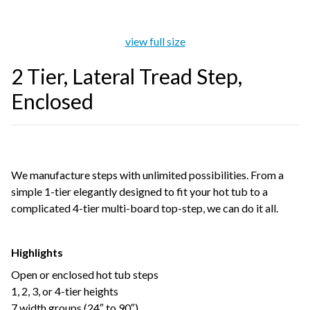
view full size
2 Tier, Lateral Tread Step,
Enclosed
We manufacture steps with unlimited possibilities. From a
simple 1-tier elegantly designed to fit your hot tub to a
complicated 4-tier multi-board top-step, we can do it all.
Highlights
Open or enclosed hot tub steps
1, 2, 3, or 4-tier heights
7 width groups (24″ to 90″)