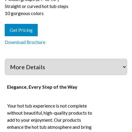
Straight or curved hot tub steps
10 gorgeous colors
Get Pricing
Download Brochure
Elegance, Every Step of the Way
Your hot tub experience is not complete
without beautiful, high-quality products to
add to your enjoyment. Our products
enhance the hot tub atmosphere and bring