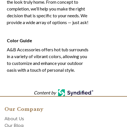
the look truly home. From concept to
completion, we’ll help you make the right
decision that is specific to your needs. We
provide a wide array of options — just ask!
Color Guide
A&B Accessories offers hot tub surrounds
in a variety of vibrant colors, allowing you
to customize and enhance your outdoor
oasis with a touch of personal style.
Content by
Our Company
About Us
Our Blog