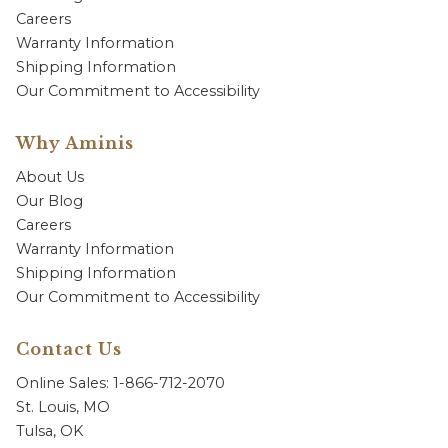
Careers
Warranty Information
Shipping Information
Our Commitment to Accessibility
Why Aminis
About Us
Our Blog
Careers
Warranty Information
Shipping Information
Our Commitment to Accessibility
Contact Us
Online Sales: 1-866-712-2070
St. Louis, MO
Tulsa, OK