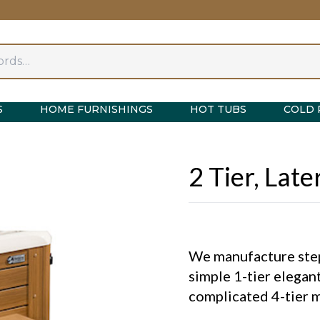
S
HOME FURNISHINGS
HOT TUBS
COLD 
2 Tier, Lat
We manufacture steps
simple 1-tier elegant
complicated 4-tier mu