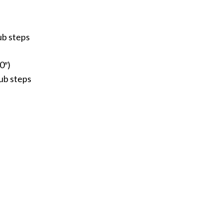
ub steps
0″)
tub steps