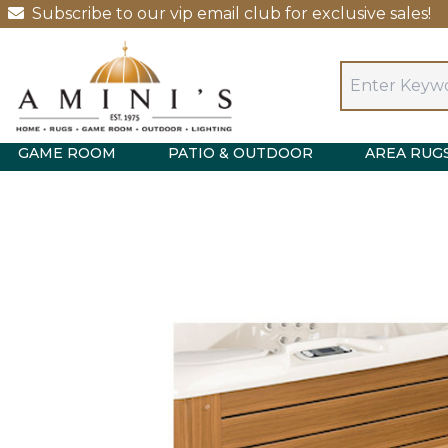
Subscribe to our vip email club for exclusive sales!
GAME ROOM
PATIO & OUTDOOR
AREA RUG