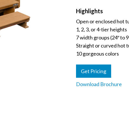
Highlights
Open or enclosed hot t
1, 2, 3, or 4-tier heights
7 width groups (24″ to 9
Straight or curved hot 
10 gorgeous colors
Get Pricing
Download Brochure