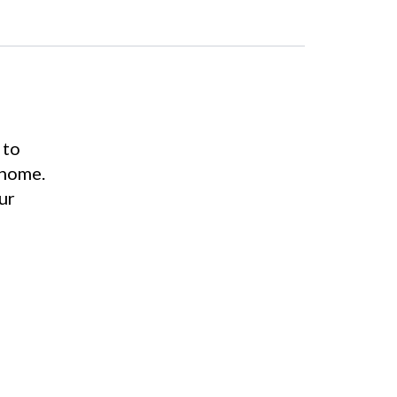
 to
 home.
ur