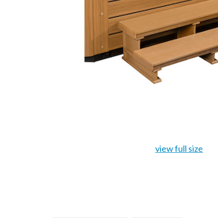
view full size