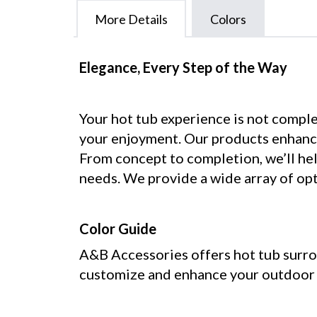
More Details
Colors
Elegance, Every Step of the Way
Your hot tub experience is not comple
your enjoyment. Our products enhance
From concept to completion, we’ll help
needs. We provide a wide array of opt
Color Guide
A&B Accessories offers hot tub surrou
customize and enhance your outdoor o