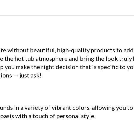
te without beautiful, high-quality products to add
 the hot tub atmosphere and bring the look truly
 you make the right decision that is specific to yo
ions — just ask!
nds in a variety of vibrant colors, allowing you to
asis with a touch of personal style.