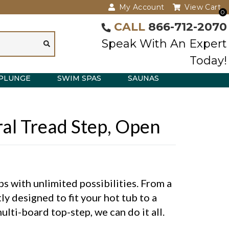
My Account
View Cart
0
CALL
866-712-2070
Speak With An Expert
Today!
PLUNGE
SWIM SPAS
SAUNAS
eral Tread Step, Open
 with unlimited possibilities. From a
ly designed to fit your hot tub to a
lti-board top-step, we can do it all.