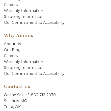
Careers
Warranty Information
Shipping Information
Our Commitment to Accessibility
Why Aminis
About Us
Our Blog
Careers
Warranty Information
Shipping Information
Our Commitment to Accessibility
Contact Us
Online Sales: 1-866-712-2070
St. Louis, MO
Tulsa, OK