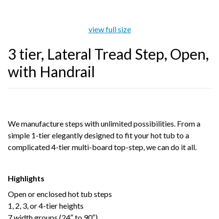
view full size
3 tier, Lateral Tread Step, Open,
with Handrail
We manufacture steps with unlimited possibilities. From a
simple 1-tier elegantly designed to fit your hot tub to a
complicated 4-tier multi-board top-step, we can do it all.
Highlights
Open or enclosed hot tub steps
1, 2, 3, or 4-tier heights
7 width groups (24″ to 90″)