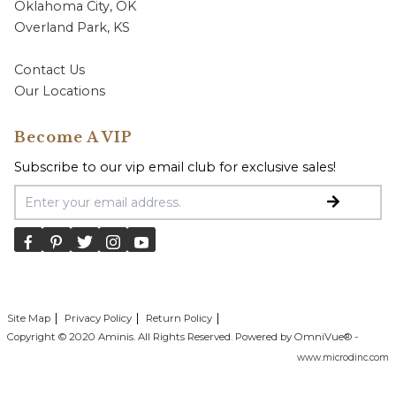
Oklahoma City, OK
Overland Park, KS
Contact Us
Our Locations
Become A VIP
Subscribe to our vip email club for exclusive sales!
Email Address
Site Map
Privacy Policy
Return Policy
Copyright © 2020 Aminis. All Rights Reserved. Powered by OmniVue® -
www.microdinc.com