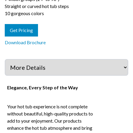
Straight or curved hot tub steps
10 gorgeous colors
Get Pricing
Download Brochure
Elegance, Every Step of the Way
Your hot tub experience is not complete
without beautiful, high-quality products to
add to your enjoyment. Our products
enhance the hot tub atmosphere and bring