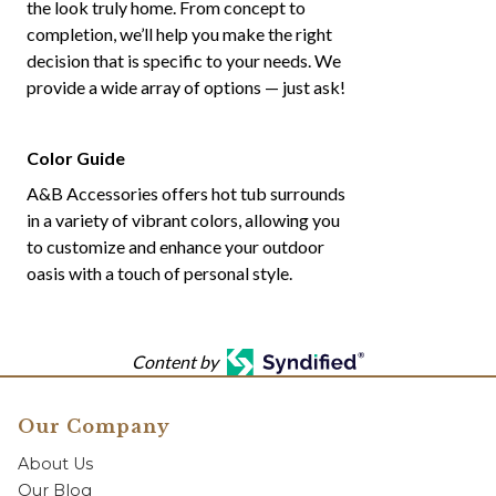
the look truly home. From concept to
completion, we’ll help you make the right
decision that is specific to your needs. We
provide a wide array of options — just ask!
Color Guide
A&B Accessories offers hot tub surrounds
in a variety of vibrant colors, allowing you
to customize and enhance your outdoor
oasis with a touch of personal style.
Content by
Our Company
About Us
Our Blog