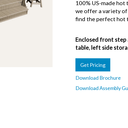
100% US-made hot tu
we offer a variety of
find the perfect hot
Enclosed front step 
table, left side sto
Get Pricing
Download Brochure
Download Assembly Gu