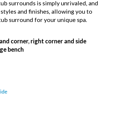
b surrounds is simply unrivaled, and
 styles and finishes, allowing you to
 tub surround for your unique spa.
and corner, right corner and side
rage bench
ide