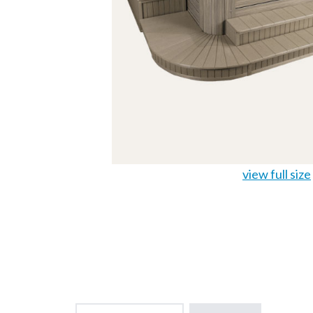
view full size