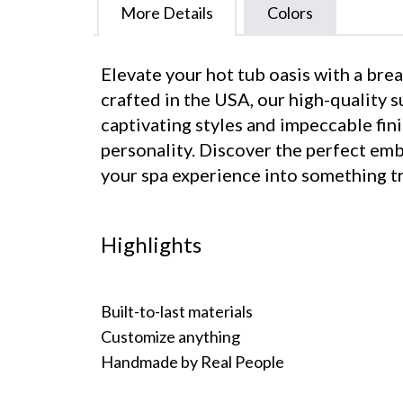
More Details
Colors
Elevate your hot tub oasis with a br
crafted in the USA, our high-quality 
captivating styles and impeccable fini
personality. Discover the perfect em
your spa experience into something tr
Highlights
Built-to-last materials
Customize anything
Handmade by Real People