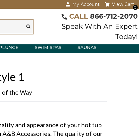
My Account
View Cart
0
CALL
866-712-2070
Speak With An Expert
Today!
PLUNGE
SWIM SPAS
SAUNAS
yle 1
p of the Way
ality and appearance of your hot tub
 A&B Accessories. The quality of our