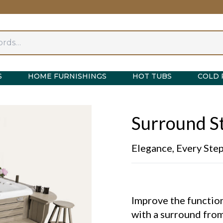
S
HOME FURNISHINGS
HOT TUBS
COLD 
Surround St
Elegance, Every Ste
Improve the function
with a surround from