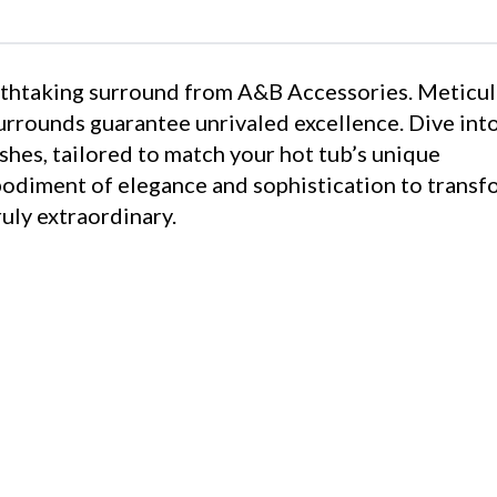
eathtaking surround from A&B Accessories. Meticu
surrounds guarantee unrivaled excellence. Dive int
shes, tailored to match your hot tub’s unique
bodiment of elegance and sophistication to transf
uly extraordinary.