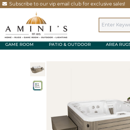
Subscribe to our vip email club for exclusive sales!
GAME ROOM
PATIO & OUTDOOR
AREA RUG