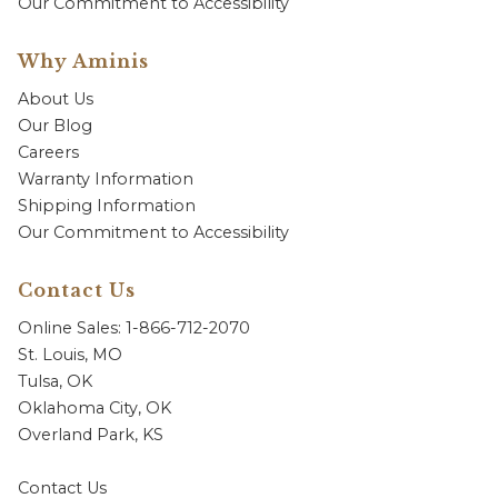
Our Commitment to Accessibility
Why Aminis
About Us
Our Blog
Careers
Warranty Information
Shipping Information
Our Commitment to Accessibility
Contact Us
Online Sales: 1-866-712-2070
St. Louis, MO
Tulsa, OK
Oklahoma City, OK
Overland Park, KS
Contact Us