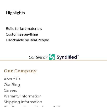
Highlights
Built-to-last materials
Customize anything
Handmade by Real People
Content by
Our Company
About Us
Our Blog
Careers
Warranty Information
Shipping Information