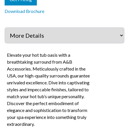
Download Brochure
Elevate your hot tub oasis with a
breathtaking surround from A&B
Accessories. Meticulously crafted in the
USA, our high-quality surrounds guarantee
unrivaled excellence. Dive into captivating
styles and impeccable finishes, tailored to
match your hot tub’s unique personality.
Discover the perfect embodiment of
elegance and sophistication to transform
your spa experience into something truly
extraordinary.