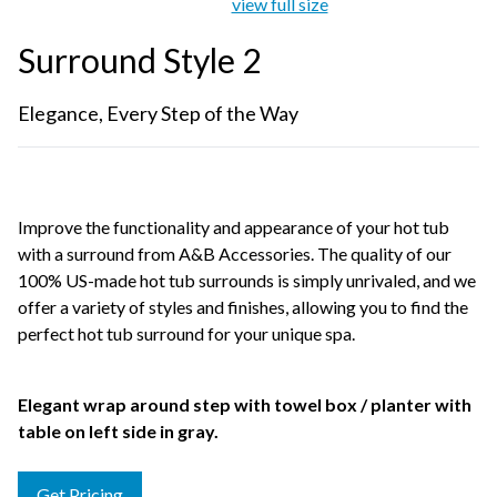
view full size
Surround Style 2
Elegance, Every Step of the Way
Improve the functionality and appearance of your hot tub
with a surround from A&B Accessories. The quality of our
100% US-made hot tub surrounds is simply unrivaled, and we
offer a variety of styles and finishes, allowing you to find the
perfect hot tub surround for your unique spa.
Elegant wrap around step with towel box / planter with
table on left side in gray.
Get Pricing