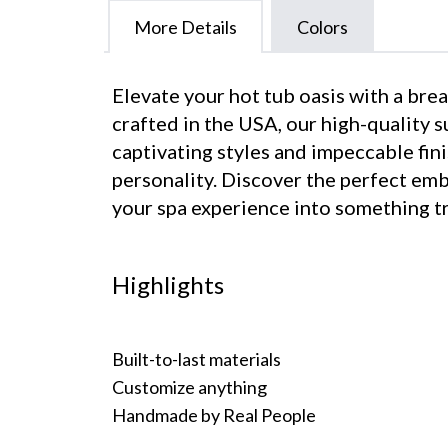
More Details
Colors
Elevate your hot tub oasis with a br
crafted in the USA, our high-quality 
captivating styles and impeccable fini
personality. Discover the perfect em
your spa experience into something tr
Highlights
Built-to-last materials
Customize anything
Handmade by Real People