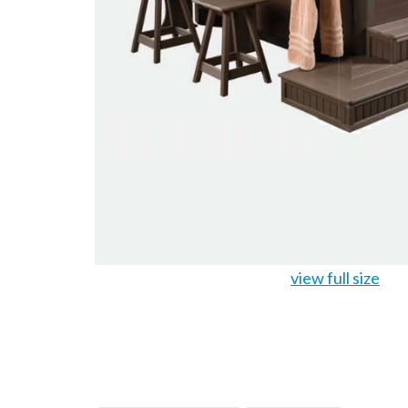
view full size