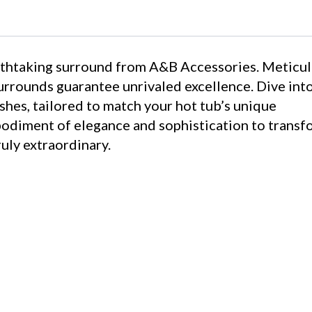
eathtaking surround from A&B Accessories. Meticu
surrounds guarantee unrivaled excellence. Dive int
shes, tailored to match your hot tub’s unique
bodiment of elegance and sophistication to transf
uly extraordinary.