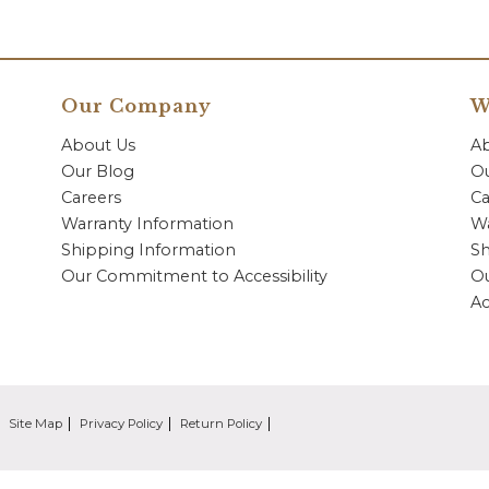
Our Company
W
About Us
A
Our Blog
Ou
Careers
Ca
Warranty Information
Wa
Shipping Information
Sh
Our Commitment to Accessibility
O
Ac
Site Map
Privacy Policy
Return Policy