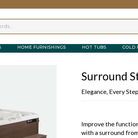
S
HOME FURNISHINGS
HOT TUBS
COLD 
Surround St
Elegance, Every Ste
Improve the function
with a surround from