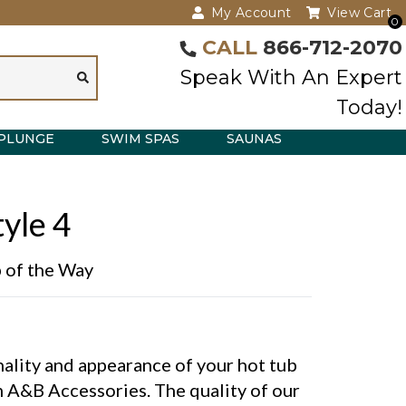
My Account
View Cart
0
CALL
866-712-2070
Speak With An Expert
Today!
PLUNGE
SWIM SPAS
SAUNAS
yle 4
p of the Way
ality and appearance of your hot tub
 A&B Accessories. The quality of our