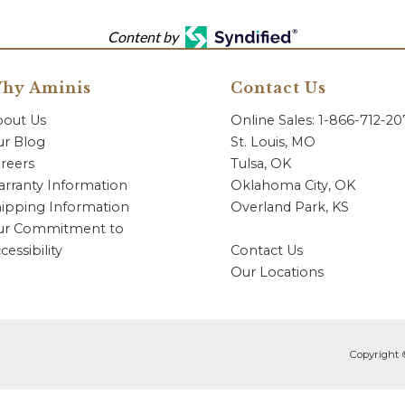
Content by
hy Aminis
Contact Us
bout Us
Online Sales: 1-866-712-2
r Blog
St. Louis, MO
reers
Tulsa, OK
rranty Information
Oklahoma City, OK
ipping Information
Overland Park, KS
ur Commitment to
cessibility
Contact Us
Our Locations
Copyright 