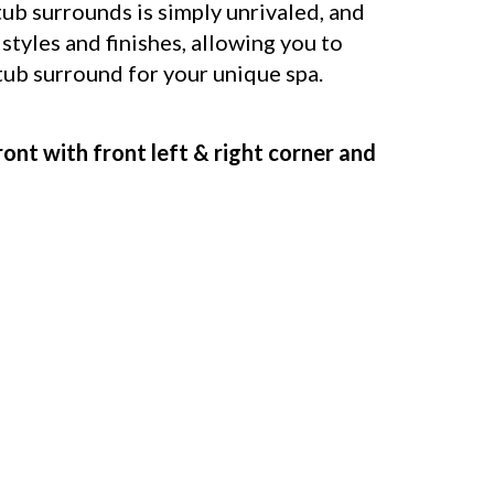
b surrounds is simply unrivaled, and
 styles and finishes, allowing you to
 tub surround for your unique spa.
ront with front left & right corner and