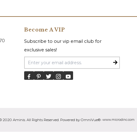
Become A VIP
070
Subscribe to our vip email club for
exclusive sales!
Email Address
© 2020 Aminis. All Rights Reserved. Powered by OmniVue® -
www.microdinc.com