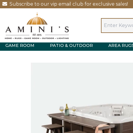
Subscribe to our vip email club for exclusive sales!
GAME ROOM
PATIO & OUTDOOR
AREA RUG