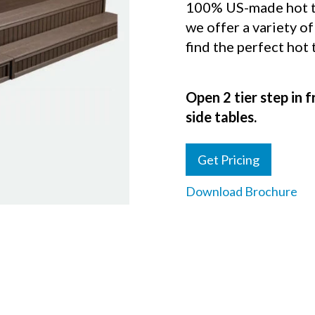
100% US-made hot tu
we offer a variety of
find the perfect hot
Open 2 tier step in f
side tables.
Get Pricing
Download Brochure