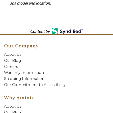
spa model and location.
Content by
Our Company
About Us
Our Blog
Careers
Warranty Information
Shipping Information
Our Commitment to Accessibility
Why Aminis
About Us
Our Blog