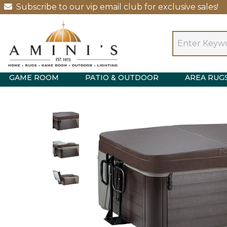
Subscribe to our vip email club for exclusive sales!
GAME ROOM
PATIO & OUTDOOR
AREA RUG