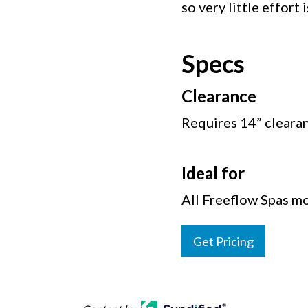
so very little effort 
Specs
Clearance
Requires 14” cleara
Ideal for
All Freeflow Spas mo
Get Pricing