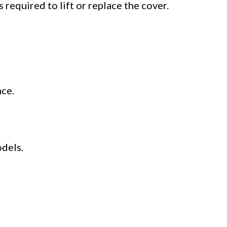
is required to lift or replace the cover.
nce.
dels.