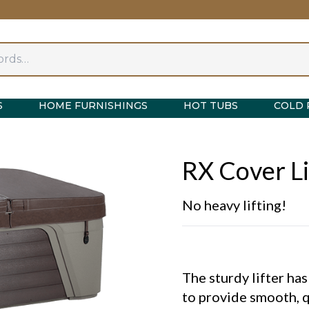
S
HOME FURNISHINGS
HOT TUBS
COLD 
RX Cover Li
No heavy lifting!
The sturdy lifter ha
to provide smooth, q