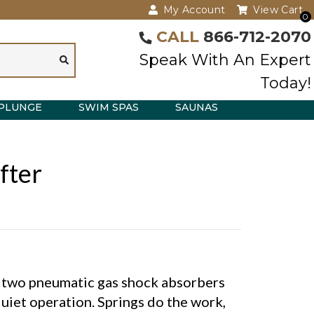
My Account
View Cart
0
CALL
866-712-2070
Speak With An Expert
Today!
PLUNGE
SWIM SPAS
SAUNAS
fter
s two pneumatic gas shock absorbers
uiet operation. Springs do the work,