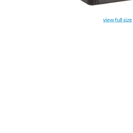
view full size