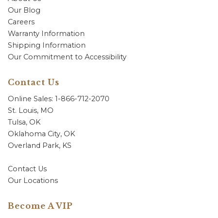
Our Blog
Careers
Warranty Information
Shipping Information
Our Commitment to Accessibility
Contact Us
Online Sales: 1-866-712-2070
St. Louis, MO
Tulsa, OK
Oklahoma City, OK
Overland Park, KS
Contact Us
Our Locations
Become A VIP