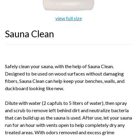
view full size
Sauna Clean
Safely clean your sauna, with the help of Sauna Clean.
Designed to be used on wood surfaces without damaging
fibers, Sauna Clean can help keep your benches, walls, and
duckboard looking like new.
Dilute with water (2 capfuls to 5 liters of water), then spray
and scrub to remove left behind dirt and neutralize bacteria
that can build up as the sauna is used. After use, let your sauna
run for an hour with vents open to help completely dry any
treated areas. With odors removed and excess grime