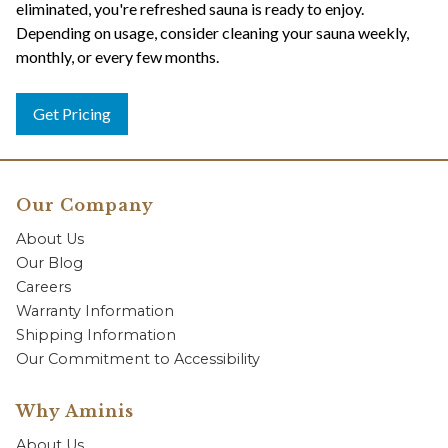
eliminated, you're refreshed sauna is ready to enjoy.
Depending on usage, consider cleaning your sauna weekly,
monthly, or every few months.
Get Pricing
Our Company
About Us
Our Blog
Careers
Warranty Information
Shipping Information
Our Commitment to Accessibility
Why Aminis
About Us