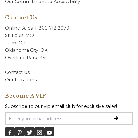
Our Commitment to Accessibility
Contact Us
Online Sales: 1-866-712-2070
St. Louis, MO
Tulsa, OK
Oklahoma City, OK
Overland Park, KS
Contact Us
Our Locations
Become A VIP
Subscribe to our vip email club for exclusive sales!
Email Address