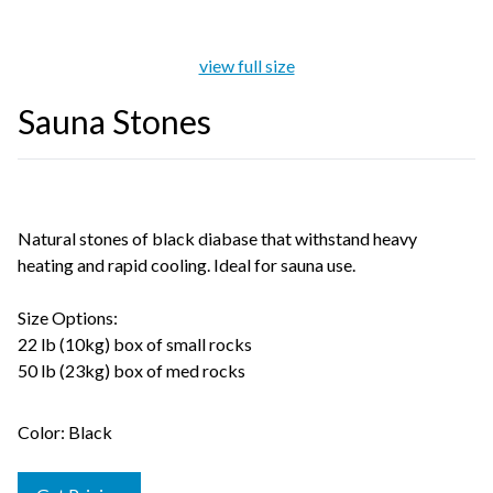
view full size
Sauna Stones
Natural stones of black diabase that withstand heavy
heating and rapid cooling. Ideal for sauna use.
Size Options:
22 lb (10kg) box of small rocks
50 lb (23kg) box of med rocks
Color: Black