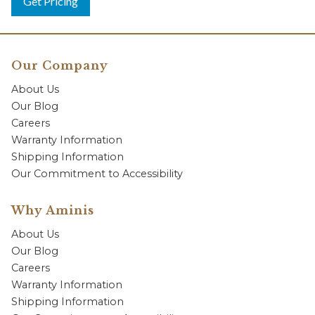
Get Pricing
Our Company
About Us
Our Blog
Careers
Warranty Information
Shipping Information
Our Commitment to Accessibility
Why Aminis
About Us
Our Blog
Careers
Warranty Information
Shipping Information