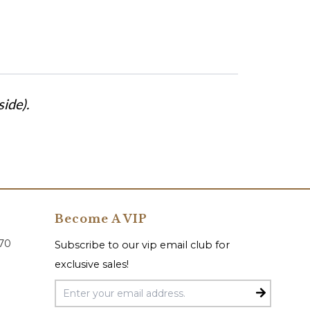
ide).
Become A VIP
070
Subscribe to our vip email club for
exclusive sales!
Email Address