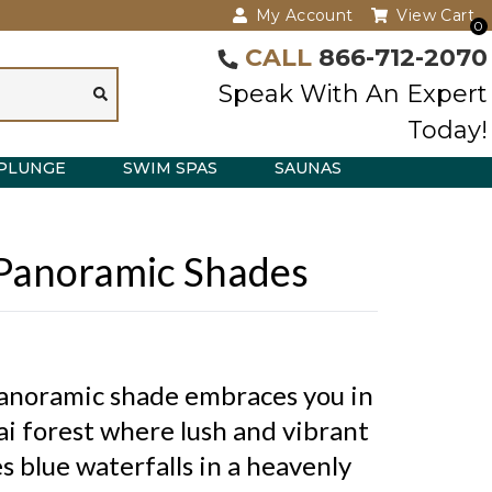
My Account
View Cart
0
CALL
866-712-2070
Speak With An Expert
Today!
PLUNGE
SWIM SPAS
SAUNAS
 Panoramic Shades
anoramic shade embraces you in
ai forest where lush and vibrant
 blue waterfalls in a heavenly