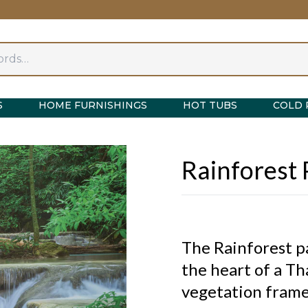
S
HOME FURNISHINGS
HOT TUBS
COLD 
Rainforest
The Rainforest p
the heart of a Th
vegetation frames