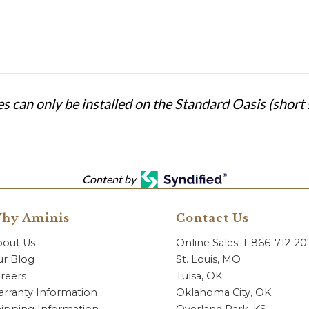
s can only be installed on the Standard Oasis (short s
Content by
hy Aminis
Contact Us
bout Us
Online Sales: 1-866-712-2
r Blog
St. Louis, MO
reers
Tulsa, OK
rranty Information
Oklahoma City, OK