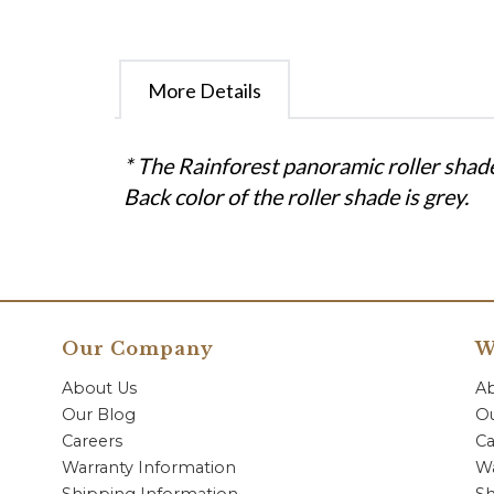
More Details
* The Rainforest panoramic roller shade
Back color of the roller shade is grey.
Our Company
W
About Us
A
Our Blog
Ou
Careers
Ca
Warranty Information
Wa