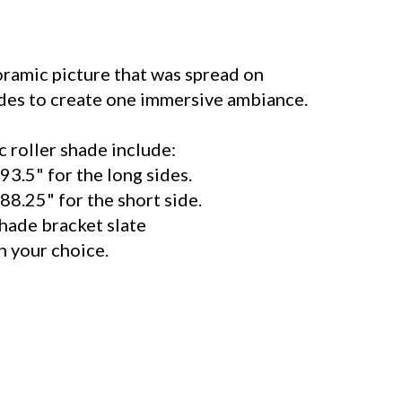
ramic picture that was spread on
ides to create one immersive ambiance.
 roller shade include:
93.5" for the long sides.
88.25" for the short side.
shade bracket slate
your choice.