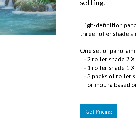
setting.
High-definition pano
three roller shade s
One set of panoramic
- 2 roller shade 2 X 
- 1 roller shade 1 X 
- 3 packs of roller 
or mocha based on 
Get Pricing