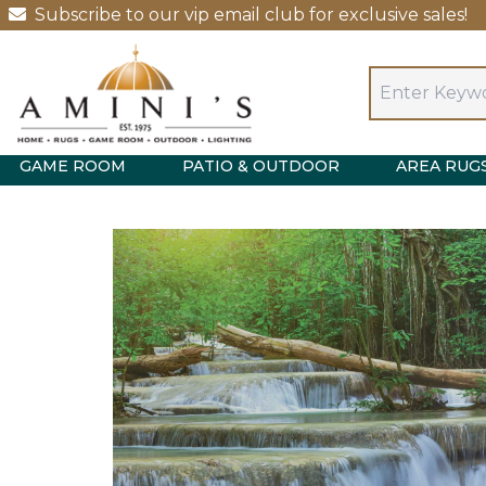
Subscribe to our vip email club for exclusive sales!
GAME ROOM
PATIO & OUTDOOR
AREA RUG