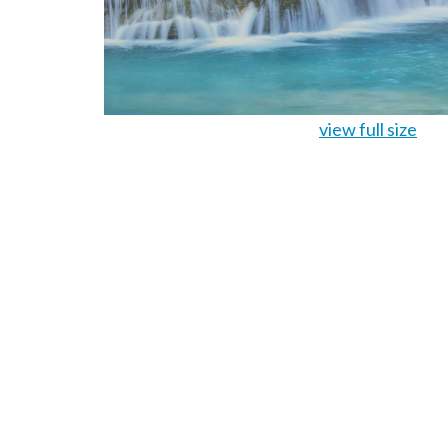
view full size