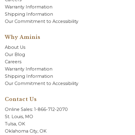
Warranty Information
Shipping Information
Our Commitment to Accessibility
Why Aminis
About Us
Our Blog
Careers
Warranty Information
Shipping Information
Our Commitment to Accessibility
Contact Us
Online Sales: 1-866-712-2070
St. Louis, MO
Tulsa, OK
Oklahoma City, OK