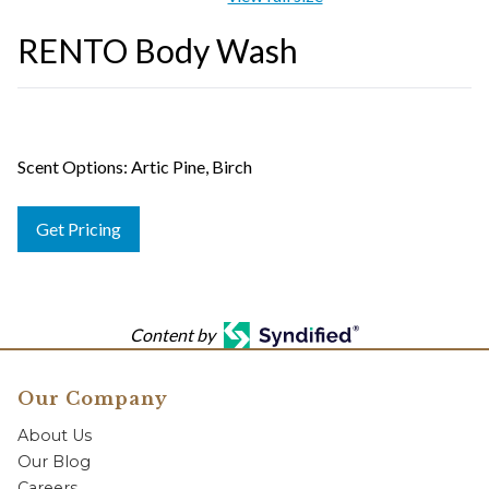
RENTO Body Wash
Scent Options: Artic Pine, Birch
Get Pricing
Content by
Our Company
About Us
Our Blog
Careers