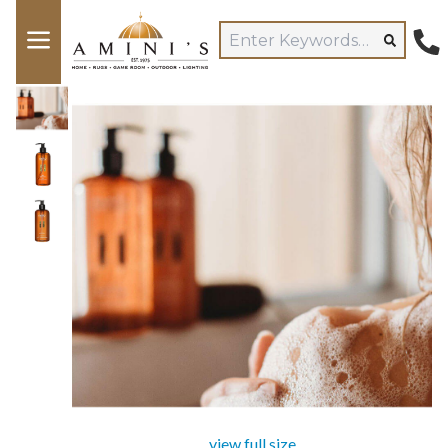
view full size